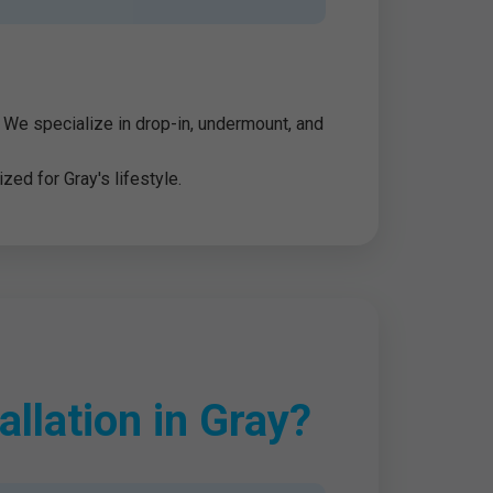
y. We specialize in drop-in, undermount, and
zed for Gray's lifestyle.
llation in Gray?