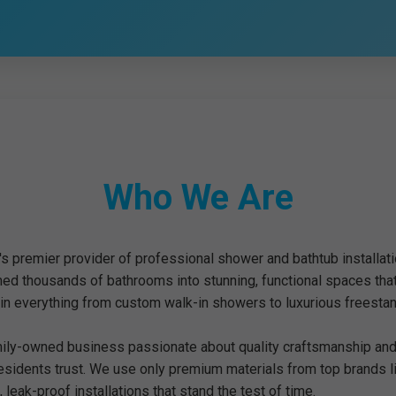
Who We Are
's premier provider of professional shower and bathtub installat
med thousands of bathrooms into stunning, functional spaces tha
 in everything from custom walk-in showers to luxurious freestan
mily-owned business passionate about quality craftsmanship and 
residents trust. We use only premium materials from top brands 
 leak-proof installations that stand the test of time.