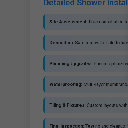
Detailed Shower Instal
Site Assessment:
Free consultation to
Demolition:
Safe removal of old fixtur
Plumbing Upgrades:
Ensure optimal w
Waterproofing:
Multi-layer membranes 
Tiling & Fixtures:
Custom layouts with 
Final Inspection:
Testing and cleanup f