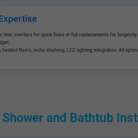
Expertise
de liner overlays for quick fixes or full replacements for longevit
dget.
heated floors, niche shelving, LED lighting integration. All optimi
hower and Bathtub Insta