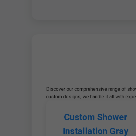
Discover our comprehensive range of showe
custom designs, we handle it all with exper
Custom Shower
Installation Gray