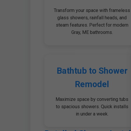
Transform your space with frameless
glass showers, rainfall heads, and
steam features. Perfect for modern
Gray, ME bathrooms.
Bathtub to Shower
Remodel
Maximize space by converting tubs
to spacious showers. Quick installs
in under a week.