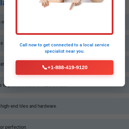
lation Process
 measure and plan your Gray shower install.
es without disrupting your home.
Call now to get connected to a
local service
specialist
near you.
ater pressure and drainage for flawless performance.
📞
+1-888-419-9120
to prevent leaks in ME's climate.
high-end tiles and hardware.
or perfection.