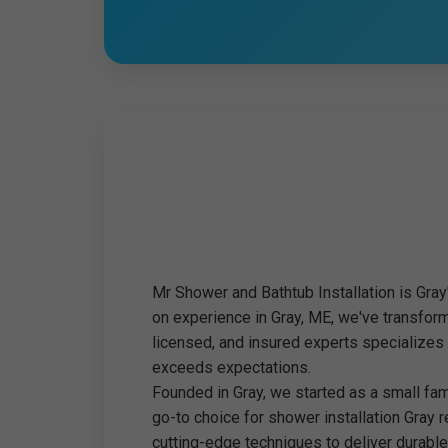
Mr Shower and Bathtub Installation is Gray
on experience in Gray, ME, we've transfor
licensed, and insured experts specializes
exceeds expectations.
Founded in Gray, we started as a small fa
go-to choice for shower installation Gray 
cutting-edge techniques to deliver durable,