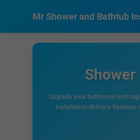
```html
Mr Shower and Bathtub Ins
Shower 
Upgrade your bathroom with top-
Installation delivers flawless