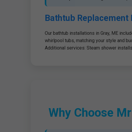
Bathtub Replacement 
Our bathtub installations in Gray, ME inclu
whirlpool tubs, matching your style and bu
Additional services: Steam shower installs, 
Why Choose Mr S