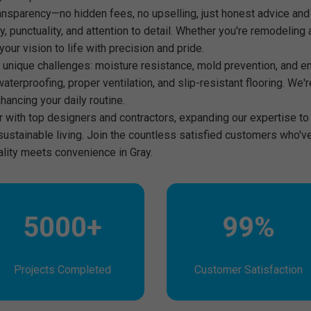
nsparency—no hidden fees, no upselling, just honest advice and
ity, punctuality, and attention to detail. Whether you're remodeli
our vision to life with precision and pride.
 unique challenges: moisture resistance, mold prevention, and ene
waterproofing, proper ventilation, and slip-resistant flooring. We'r
hancing your daily routine.
er with top designers and contractors, expanding our expertise 
 sustainable living. Join the countless satisfied customers who'
ality meets convenience in Gray.
5000+
99%
Projects Completed
Customer Satisfaction