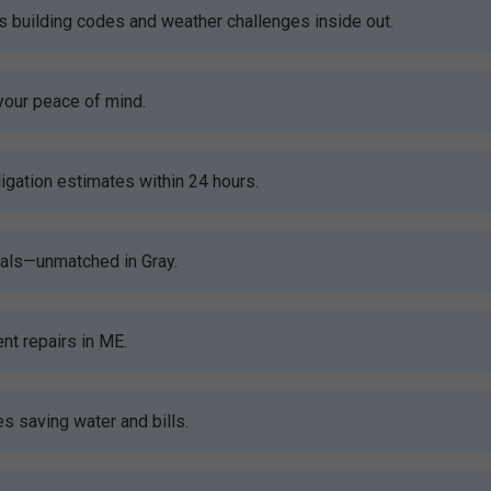
building codes and weather challenges inside out.
your peace of mind.
gation estimates within 24 hours.
ials—unmatched in Gray.
nt repairs in ME.
s saving water and bills.