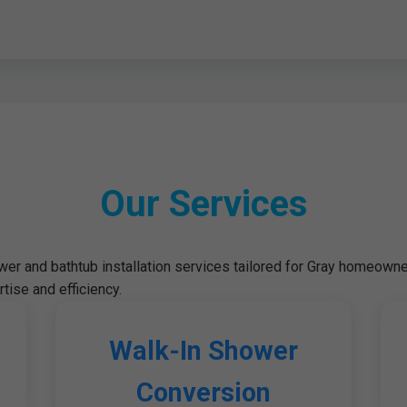
Our Services
r and bathtub installation services tailored for Gray homeowne
tise and efficiency.
Walk-In Shower
Conversion