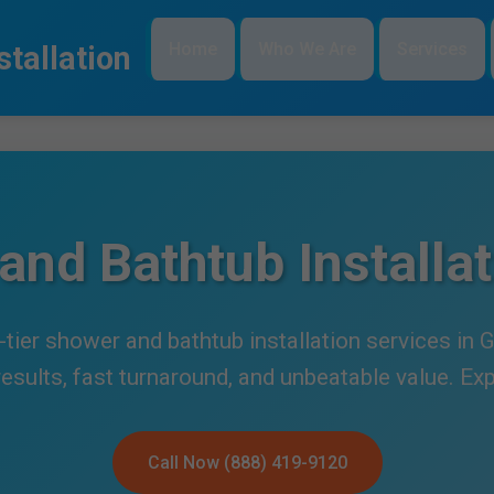
Home
Who We Are
Services
tallation
and Bathtub Installat
tier shower and bathtub installation services in
 results, fast turnaround, and unbeatable value. Ex
Call Now (888) 419-9120