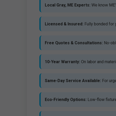
Local Gray, ME Experts:
We know ME's 
Licensed & Insured:
Fully bonded for 
Free Quotes & Consultations:
No-obli
10-Year Warranty:
On labor and mater
Same-Day Service Available:
For urge
Eco-Friendly Options:
Low-flow fixture