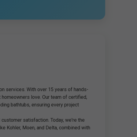
ion services. With over 15 years of hands-
t homeowners love. Our team of certified,
ding bathtubs, ensuring every project
customer satisfaction. Today, we're the
like Kohler, Moen, and Delta, combined with