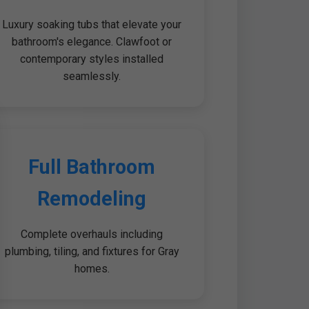
Luxury soaking tubs that elevate your
bathroom's elegance. Clawfoot or
contemporary styles installed
seamlessly.
Full Bathroom
Remodeling
Complete overhauls including
plumbing, tiling, and fixtures for Gray
homes.