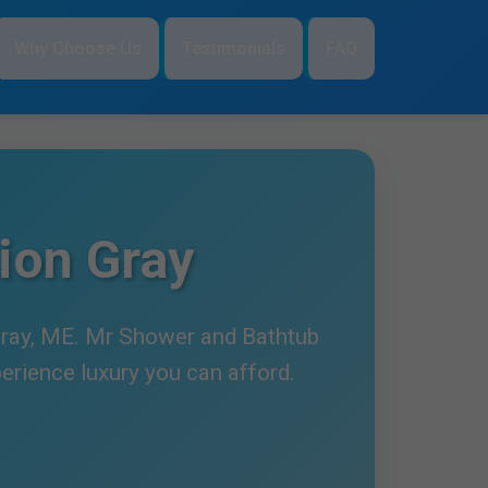
Why Choose Us
Testimonials
FAQ
ion Gray
 Gray, ME. Mr Shower and Bathtub
perience luxury you can afford.