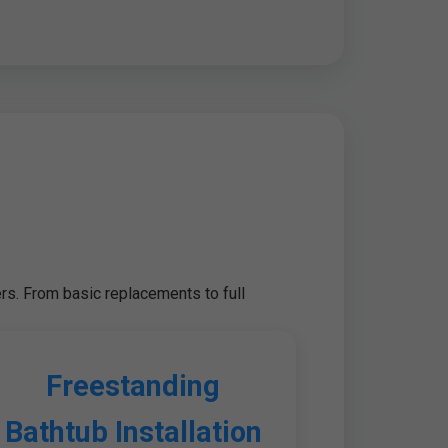
rs. From basic replacements to full
Freestanding
Bathtub Installation