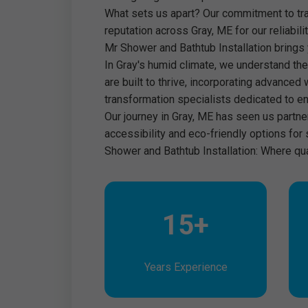
What sets us apart? Our commitment to tra
reputation across Gray, ME for our reliabil
Mr Shower and Bathtub Installation brings y
In Gray's humid climate, we understand the
are built to thrive, incorporating advanced 
transformation specialists dedicated to en
Our journey in Gray, ME has seen us partn
accessibility and eco-friendly options for
Shower and Bathtub Installation: Where qu
15+
Years Experience