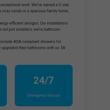
 exceptional work. We've earned a 5-star
ng a cozy condo or a spacious family home,
rgy-efficient designs. Our installations
e not just installers; we're bathroom
to include ADA-compliant showers for
ve upgraded their bathrooms with us. Mr
24/7
Emergency Service