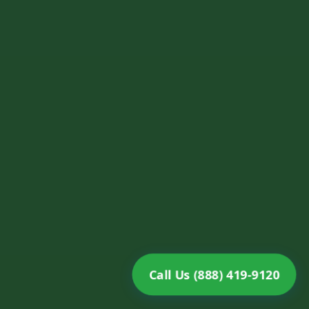
Call Us (888) 419-9120