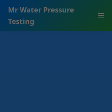
```html
Mr Water Pressure
Testing