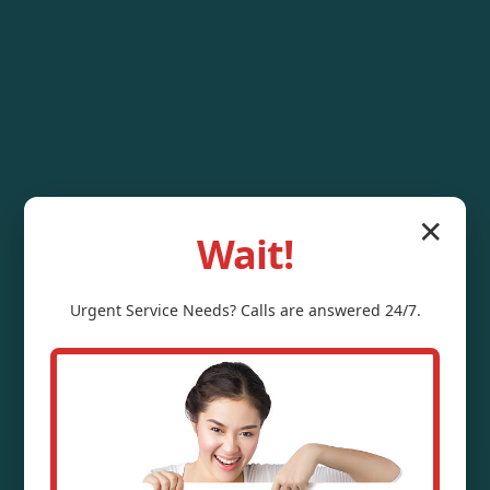
✕
Wait!
Urgent
Service
Needs? Calls are answered 24/7.
Water Pressure