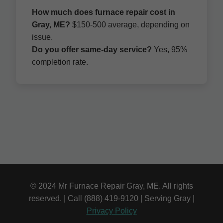
How much does furnace repair cost in
Gray, ME?
$150-500 average, depending on
issue.
Do you offer same-day service?
Yes, 95%
completion rate.
© 2024 Mr Furnace Repair Gray, ME. All rights
reserved. | Call (888) 419-9120 | Serving Gray |
Privacy Policy