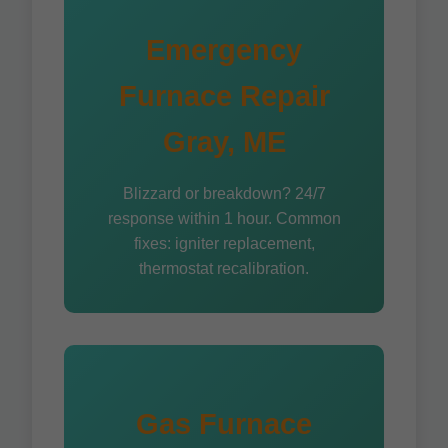
Emergency
Furnace Repair
Gray, ME
Blizzard or breakdown? 24/7
response within 1 hour. Common
fixes: igniter replacement,
thermostat recalibration.
Gas Furnace