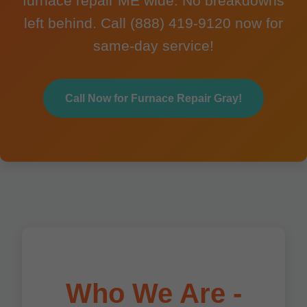
furnace repair ME wide. No breakdowns
left behind. Call (888) 419-9120 now for
same-day service!
Call Now for Furnace Repair Gray!
Who We Are -