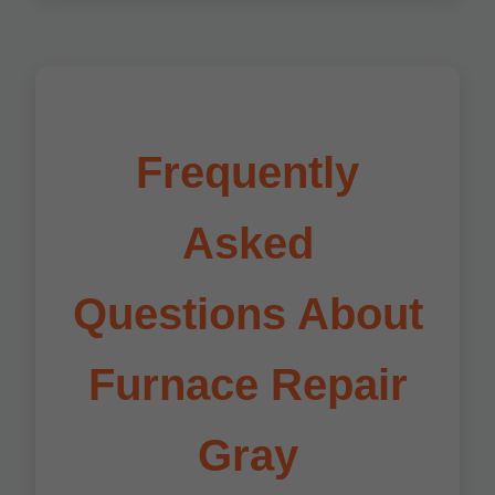
Frequently
Asked
Questions About
Furnace Repair
Gray