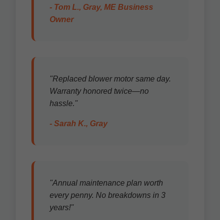
- Tom L., Gray, ME Business
Owner
"Replaced blower motor same day.
Warranty honored twice—no
hassle."
- Sarah K., Gray
"Annual maintenance plan worth
every penny. No breakdowns in 3
years!"