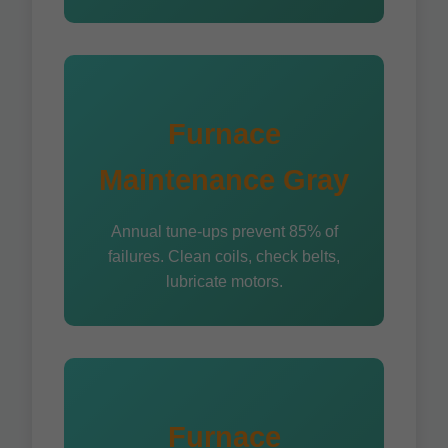
Furnace
Maintenance Gray
Annual tune-ups prevent 85% of
failures. Clean coils, check belts,
lubricate motors.
Furnace