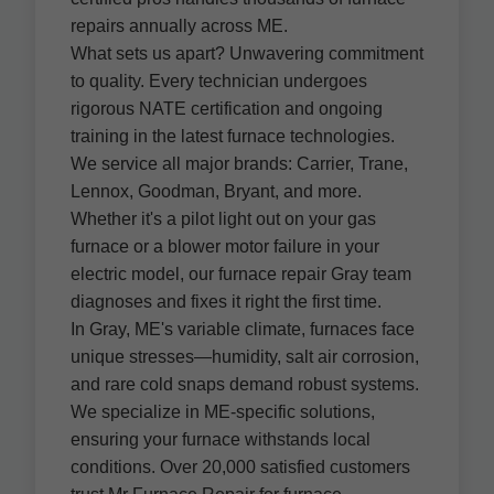
repairs annually across ME.
What sets us apart? Unwavering commitment
to quality. Every technician undergoes
rigorous NATE certification and ongoing
training in the latest furnace technologies.
We service all major brands: Carrier, Trane,
Lennox, Goodman, Bryant, and more.
Whether it's a pilot light out on your gas
furnace or a blower motor failure in your
electric model, our furnace repair Gray team
diagnoses and fixes it right the first time.
In Gray, ME's variable climate, furnaces face
unique stresses—humidity, salt air corrosion,
and rare cold snaps demand robust systems.
We specialize in ME-specific solutions,
ensuring your furnace withstands local
conditions. Over 20,000 satisfied customers