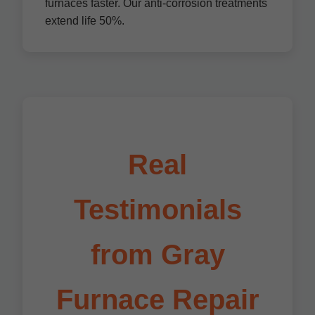
furnaces faster. Our anti-corrosion treatments
extend life 50%.
Real
Testimonials
from Gray
Furnace Repair