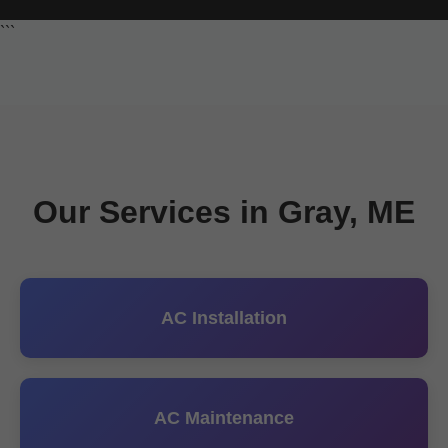
```
Our Services in Gray, ME
AC Installation
AC Maintenance