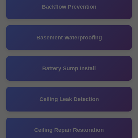
Backflow Prevention
Basement Waterproofing
Battery Sump Install
Ceiling Leak Detection
Ceiling Repair Restoration