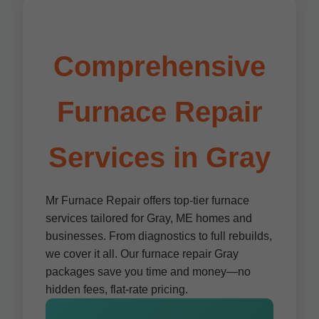
Comprehensive
Furnace Repair
Services in Gray
Mr Furnace Repair offers top-tier furnace
services tailored for Gray, ME homes and
businesses. From diagnostics to full rebuilds,
we cover it all. Our furnace repair Gray
packages save you time and money—no
hidden fees, flat-rate pricing.