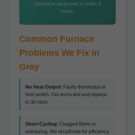
Seamless swap-outs in under 8
hours.
Common Furnace
Problems We Fix in
Gray
No Heat Output:
Faulty thermostat or
limit switch. Our techs test and replace
in 30 mins.
Short Cycling:
Clogged filters or
oversizing. We recalibrate for efficiency.