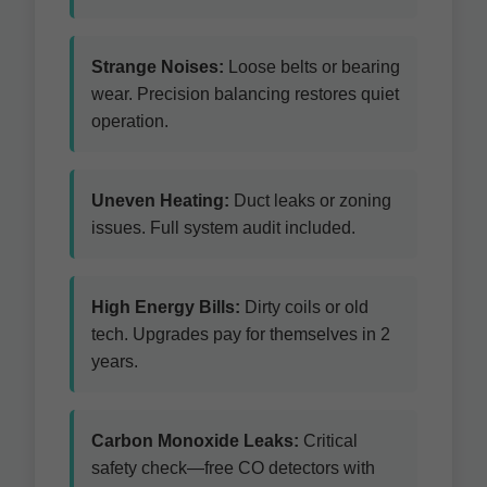
Strange Noises:
Loose belts or bearing
wear. Precision balancing restores quiet
operation.
Uneven Heating:
Duct leaks or zoning
issues. Full system audit included.
High Energy Bills:
Dirty coils or old
tech. Upgrades pay for themselves in 2
years.
Carbon Monoxide Leaks:
Critical
safety check—free CO detectors with