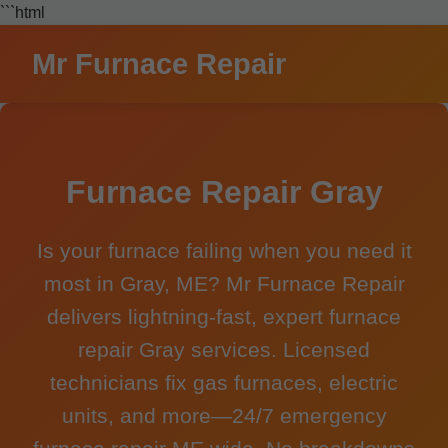
```html
Mr Furnace Repair
Furnace Repair Gray
Is your furnace failing when you need it
most in Gray, ME? Mr Furnace Repair
delivers lightning-fast, expert furnace
repair Gray services. Licensed
technicians fix gas furnaces, electric
units, and more—24/7 emergency