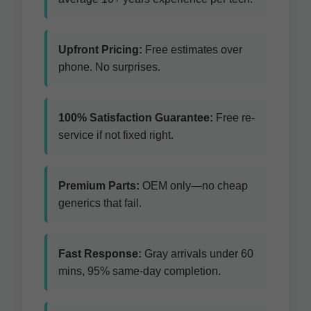
Upfront Pricing:
Free estimates over
phone. No surprises.
100% Satisfaction Guarantee:
Free re-
service if not fixed right.
Premium Parts:
OEM only—no cheap
generics that fail.
Fast Response:
Gray arrivals under 60
mins, 95% same-day completion.