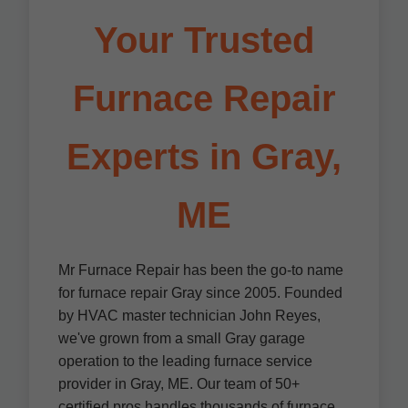
Your Trusted
Furnace Repair
Experts in Gray,
ME
Mr Furnace Repair has been the go-to name
for furnace repair Gray since 2005. Founded
by HVAC master technician John Reyes,
we've grown from a small Gray garage
operation to the leading furnace service
provider in Gray, ME. Our team of 50+
certified pros handles thousands of furnace