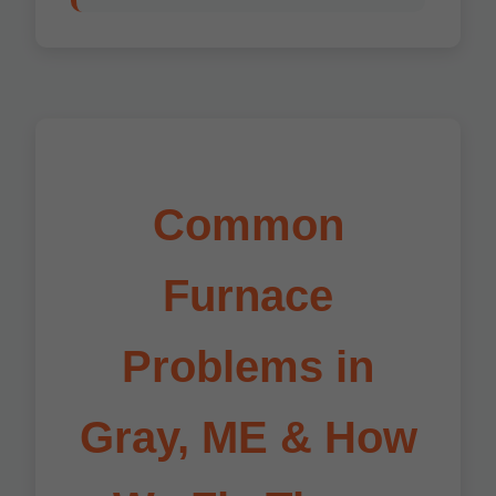
Common
Furnace
Problems in
Gray, ME & How