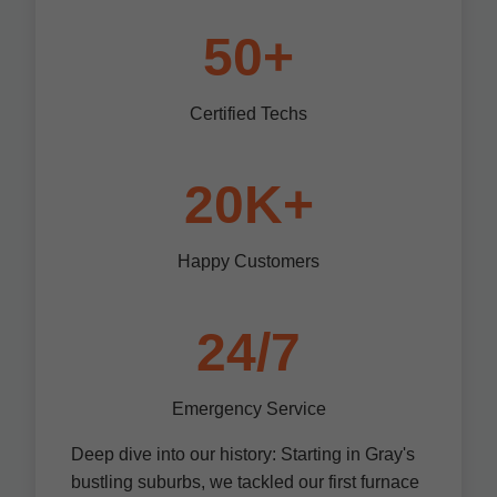
50+
Certified Techs
20K+
Happy Customers
24/7
Emergency Service
Deep dive into our history: Starting in Gray's
bustling suburbs, we tackled our first furnace