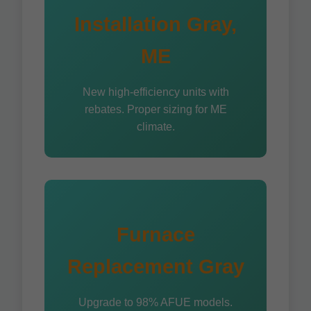
Installation Gray,
ME
New high-efficiency units with
rebates. Proper sizing for ME
climate.
Furnace
Replacement Gray
Upgrade to 98% AFUE models.