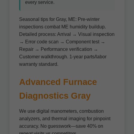
every service.
Seasonal tips for Gray, ME: Pre-winter
inspections combat ME humidity buildup.
Detailed process: Arrival → Visual inspection
→ Error code scan → Component test →
Repair → Performance verification →
Customer walkthrough. 1-year parts/labor
warranty standard.
Advanced Furnace
Diagnostics Gray
We use digital manometers, combustion
analyzers, and thermal imaging for pinpoint
accuracy. No guesswork—save 40% on
repeat visits vs competitors.