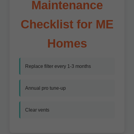
Maintenance
Checklist for ME
Homes
Replace filter every 1-3 months
Annual pro tune-up
Clear vents