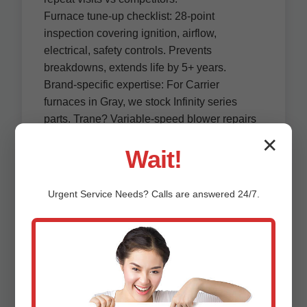
Furnace tune-up checklist: 28-point
inspection covering ignition, airflow,
electrical, safety controls. Prevents
breakdowns, extends life by 5+ years.
Brand-specific expertise: For Carrier
furnaces in Gray, we stock Infinity series
parts. Trane? Variable-speed blower repairs
on-site.
✕
Wait!
Commercial furnace repair Gray, ME: Serve
restaurants, offices—high-capacity units up
to 100k BTU.
Urgent
Service
Needs? Calls are answered 24/7.