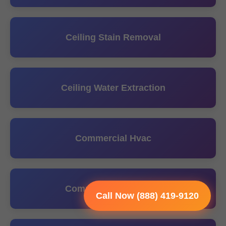
Ceiling Stain Removal
Ceiling Water Extraction
Commercial Hvac
Commercial Plumbing
Call Now (888) 419-9120