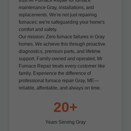
trust Mr Furnace Repair for furnace
maintenance Gray, installations, and
replacements. We're not just repairing
furnaces; we're safeguarding your home's
comfort and safety.
Our mission: Zero furnace failures in Gray
homes. We achieve this through proactive
diagnostics, premium parts, and lifetime
support. Family-owned and operated, Mr
Furnace Repair treats every customer like
family. Experience the difference of
professional furnace repair Gray, ME—
reliable, affordable, and always on time.
20+
Years Serving Gray