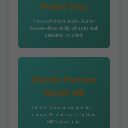
Repair Gray
Heat exchanger cracks, burner
issues—fixed safely with gas leak
detection included.
Electric Furnace
Repair ME
Element burnout, wiring faults—
energy-efficient repairs for Gray,
ME's power grid.