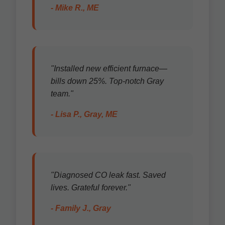
- Mike R., ME
"Installed new efficient furnace—
bills down 25%. Top-notch Gray
team."
- Lisa P., Gray, ME
"Diagnosed CO leak fast. Saved
lives. Grateful forever."
- Family J., Gray