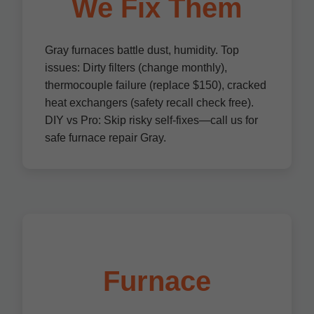
We Fix Them
Gray furnaces battle dust, humidity. Top
issues: Dirty filters (change monthly),
thermocouple failure (replace $150), cracked
heat exchangers (safety recall check free).
DIY vs Pro: Skip risky self-fixes—call us for
safe furnace repair Gray.
Furnace