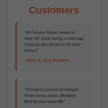
Customers
"Mr Furnace Repair saved our
Gray, ME home during a cold snap.
Fixed our gas furnace in 45 mins—
heroes!"
- Maria G., Gray Resident
"Emergency service at midnight.
Professional, clean, affordable.
Best furnace repair ME!"