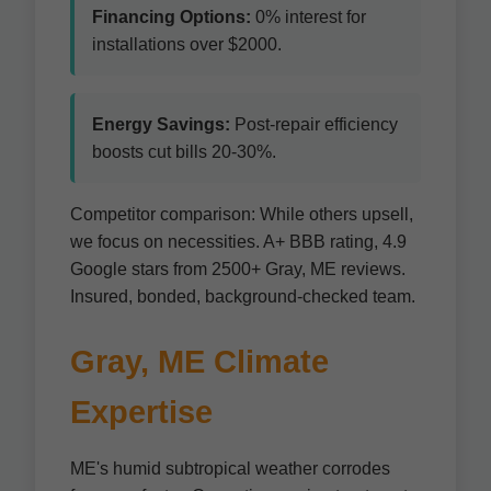
Financing Options:
0% interest for
installations over $2000.
Energy Savings:
Post-repair efficiency
boosts cut bills 20-30%.
Competitor comparison: While others upsell,
we focus on necessities. A+ BBB rating, 4.9
Google stars from 2500+ Gray, ME reviews.
Insured, bonded, background-checked team.
Gray, ME Climate
Expertise
ME's humid subtropical weather corrodes