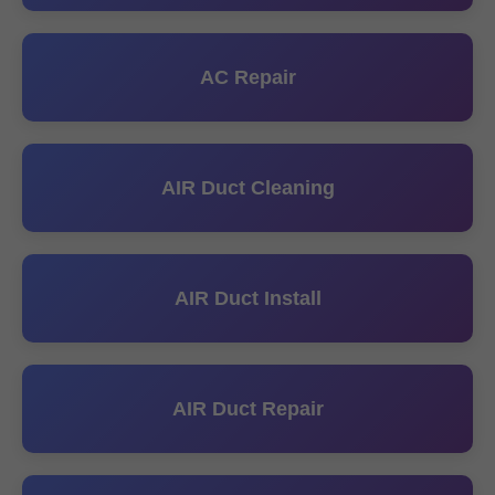
AC Repair
AIR Duct Cleaning
AIR Duct Install
AIR Duct Repair