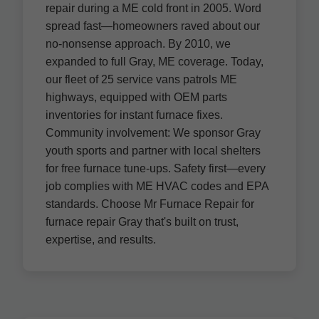
repair during a ME cold front in 2005. Word
spread fast—homeowners raved about our
no-nonsense approach. By 2010, we
expanded to full Gray, ME coverage. Today,
our fleet of 25 service vans patrols ME
highways, equipped with OEM parts
inventories for instant furnace fixes.
Community involvement: We sponsor Gray
youth sports and partner with local shelters
for free furnace tune-ups. Safety first—every
job complies with ME HVAC codes and EPA
standards. Choose Mr Furnace Repair for
furnace repair Gray that's built on trust,
expertise, and results.