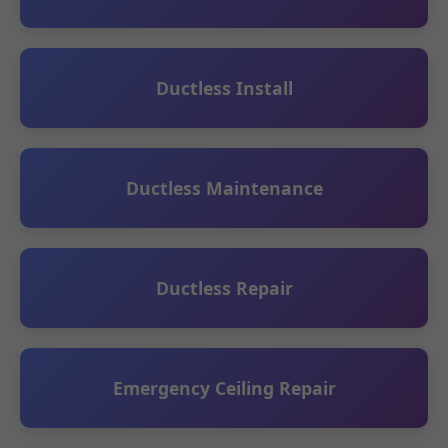
Ductless Install
Ductless Maintenance
Ductless Repair
Emergency Ceiling Repair