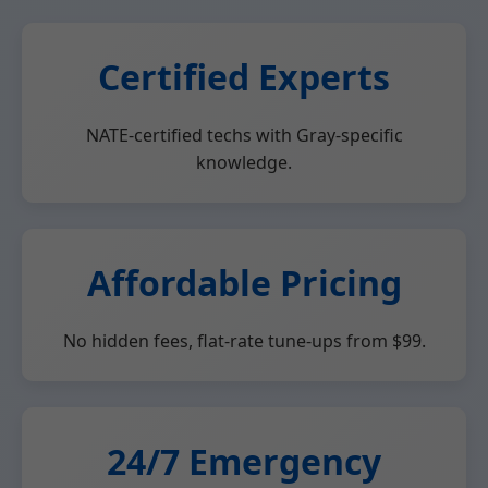
Certified Experts
NATE-certified techs with Gray-specific
knowledge.
Affordable Pricing
No hidden fees, flat-rate tune-ups from $99.
24/7 Emergency