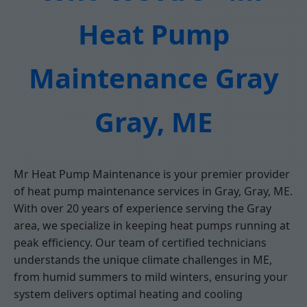
Heat Pump
Maintenance Gray
Gray, ME
Mr Heat Pump Maintenance is your premier provider
of heat pump maintenance services in Gray, Gray, ME.
With over 20 years of experience serving the Gray
area, we specialize in keeping heat pumps running at
peak efficiency. Our team of certified technicians
understands the unique climate challenges in ME,
from humid summers to mild winters, ensuring your
system delivers optimal heating and cooling