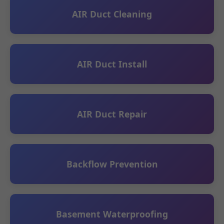
AIR Duct Cleaning
AIR Duct Install
AIR Duct Repair
Backflow Prevention
Basement Waterproofing