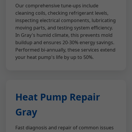
Our comprehensive tune-ups include
cleaning coils, checking refrigerant levels,
inspecting electrical components, lubricating
moving parts, and testing system efficiency.
In Gray's humid climate, this prevents mold
buildup and ensures 20-30% energy savings.
Performed bi-annually, these services extend
your heat pump's life by up to 50%.
Heat Pump Repair
Gray
Fast diagnosis and repair of common issues