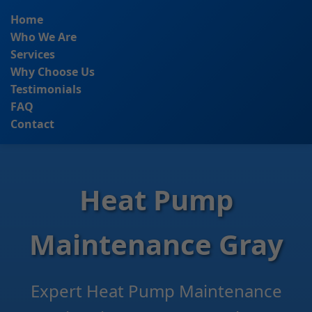
```html
Home
Who We Are
Services
Why Choose Us
Testimonials
FAQ
Contact
Heat Pump
Maintenance Gray
Expert Heat Pump Maintenance