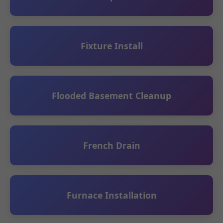
Fixture Install
Flooded Basement Cleanup
French Drain
Furnace Installation