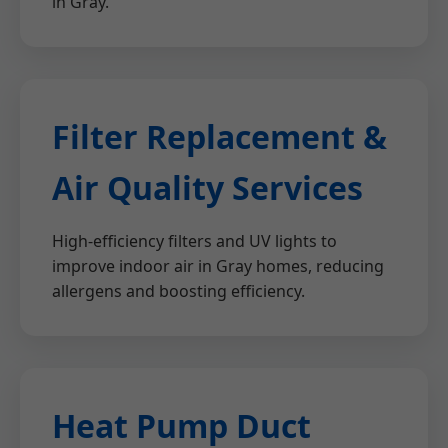
in Gray.
Filter Replacement &
Air Quality Services
High-efficiency filters and UV lights to
improve indoor air in Gray homes, reducing
allergens and boosting efficiency.
Heat Pump Duct