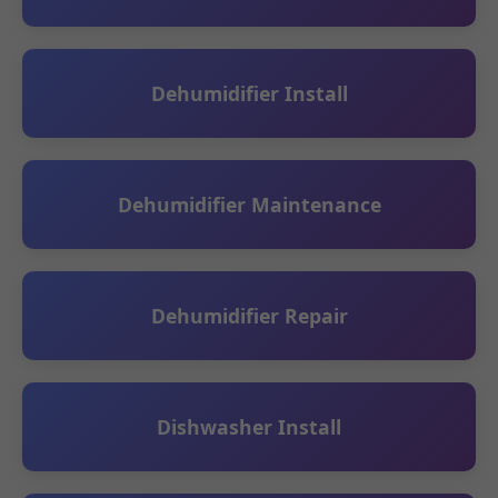
Dehumidifier Install
Dehumidifier Maintenance
Dehumidifier Repair
Dishwasher Install