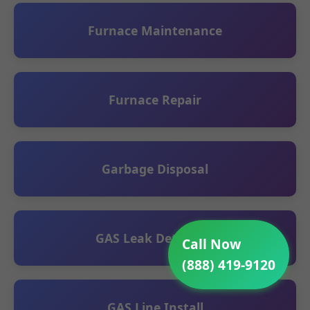
Furnace Maintenance
Furnace Repair
Garbage Disposal
GAS Leak Detection
Call Now
(888) 419-9120
GAS Line Install