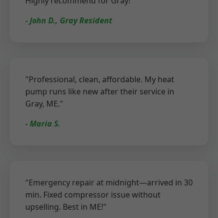
Highly recommend for Gray!"
- John D., Gray Resident
"Professional, clean, affordable. My heat
pump runs like new after their service in
Gray, ME."
- Maria S.
"Emergency repair at midnight—arrived in 30
min. Fixed compressor issue without
upselling. Best in ME!"