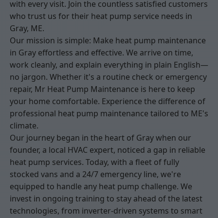
with every visit. Join the countless satisfied customers
who trust us for their heat pump service needs in
Gray, ME.
Our mission is simple: Make heat pump maintenance
in Gray effortless and effective. We arrive on time,
work cleanly, and explain everything in plain English—
no jargon. Whether it's a routine check or emergency
repair, Mr Heat Pump Maintenance is here to keep
your home comfortable. Experience the difference of
professional heat pump maintenance tailored to ME's
climate.
Our journey began in the heart of Gray when our
founder, a local HVAC expert, noticed a gap in reliable
heat pump services. Today, with a fleet of fully
stocked vans and a 24/7 emergency line, we're
equipped to handle any heat pump challenge. We
invest in ongoing training to stay ahead of the latest
technologies, from inverter-driven systems to smart