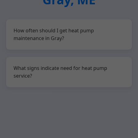
How often should I get heat pump
maintenance in Gray?
What signs indicate need for heat pump
service?