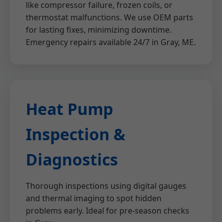
like compressor failure, frozen coils, or
thermostat malfunctions. We use OEM parts
for lasting fixes, minimizing downtime.
Emergency repairs available 24/7 in Gray, ME.
Heat Pump
Inspection &
Diagnostics
Thorough inspections using digital gauges
and thermal imaging to spot hidden
problems early. Ideal for pre-season checks