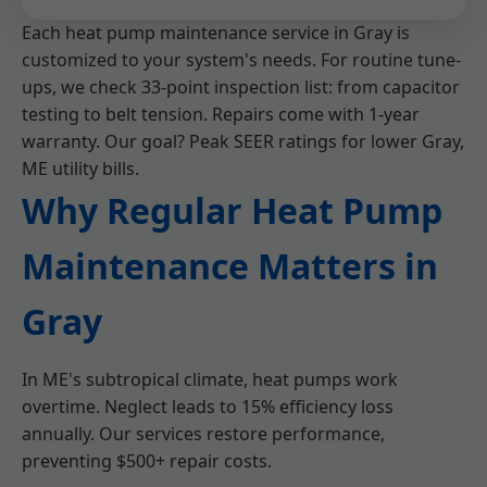
Each heat pump maintenance service in Gray is
customized to your system's needs. For routine tune-
ups, we check 33-point inspection list: from capacitor
testing to belt tension. Repairs come with 1-year
warranty. Our goal? Peak SEER ratings for lower Gray,
ME utility bills.
Why Regular Heat Pump
Maintenance Matters in
Gray
In ME's subtropical climate, heat pumps work
overtime. Neglect leads to 15% efficiency loss
annually. Our services restore performance,
preventing $500+ repair costs.