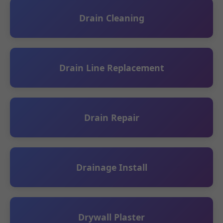
Drain Cleaning
Drain Line Replacement
Drain Repair
Drainage Install
Drywall Plaster