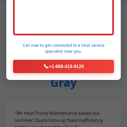
Testimonials - Heat
Call now to get connected to a
local service
specialist
near you.
Pump Maintenance
📞
+1-888-419-9120
Gray
"Mr Heat Pump Maintenance saved our
summer! Quick tune-up fixed inefficiency.