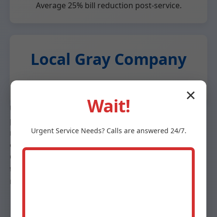
Average 25% bill reduction post-service.
Local Gray Company
Fast response, community-focused.
✕
Wait!
Unlike big chains, Mr Heat Pump Maintenance offers
personalized service. We use eco-friendly practices,
Urgent
Service
Needs? Calls are answered 24/7.
recycling old parts. Our maintenance plans save 15%
on services. Trusted by Gray realtors for home prep.
Case study: Gray homeowner saved $450/year after
tune-up. Competitor analysis shows our 98% first-fix
rate vs industry 80%.