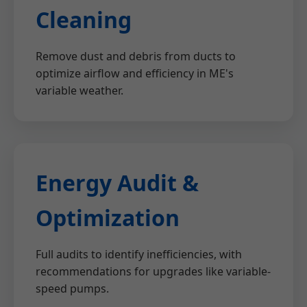
Cleaning
Remove dust and debris from ducts to
optimize airflow and efficiency in ME's
variable weather.
Energy Audit &
Optimization
Full audits to identify inefficiencies, with
recommendations for upgrades like variable-
speed pumps.