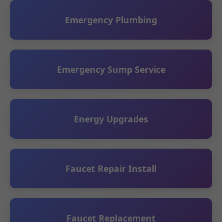
Emergency Plumbing
Emergency Sump Service
Energy Upgrades
Faucet Repair Install
Faucet Replacement