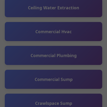
Ceiling Water Extraction
Commercial Hvac
Commercial Plumbing
Commercial Sump
Crawlspace Sump