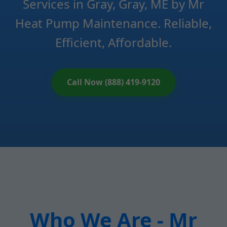
Services in Gray, Gray, ME by Mr
Heat Pump Maintenance. Reliable,
Efficient, Affordable.
Call Now (888) 419-9120
Who We Are - Mr