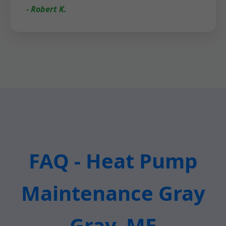
- Robert K.
FAQ - Heat Pump
Maintenance Gray
Gray, ME