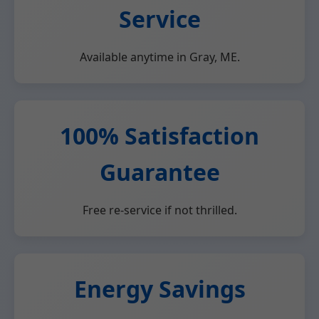
Service
Available anytime in Gray, ME.
100% Satisfaction
Guarantee
Free re-service if not thrilled.
Energy Savings