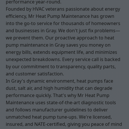
performance year-round.
Founded by HVAC veterans passionate about energy
efficiency, Mr Heat Pump Maintenance has grown
into the go-to service for thousands of homeowners
and businesses in Gray. We don't just fix problems—
we prevent them. Our proactive approach to heat
pump maintenance in Gray saves you money on
energy bills, extends equipment life, and minimizes
unexpected breakdowns. Every service call is backed
by our commitment to transparency, quality parts,
and customer satisfaction.
In Gray's dynamic environment, heat pumps face
dust, salt air, and high humidity that can degrade
performance quickly. That's why Mr Heat Pump
Maintenance uses state-of-the-art diagnostic tools
and follows manufacturer guidelines to deliver
unmatched heat pump tune-ups. We're licensed,
insured, and NATE-certified, giving you peace of mind