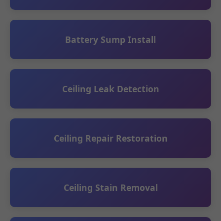
Battery Sump Install
Ceiling Leak Detection
Ceiling Repair Restoration
Ceiling Stain Removal