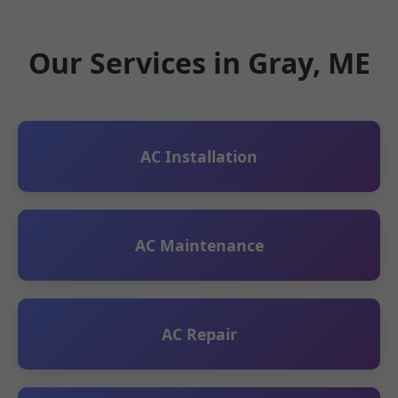
Our Services in Gray, ME
AC Installation
AC Maintenance
AC Repair