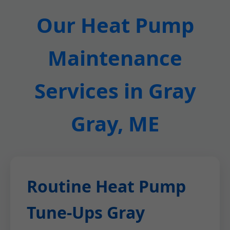
Our Heat Pump
Maintenance
Services in Gray
Gray, ME
Routine Heat Pump
Tune-Ups Gray