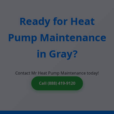
Ready for Heat
Pump Maintenance
in Gray?
Contact Mr Heat Pump Maintenance today!
Call (888) 419-9120