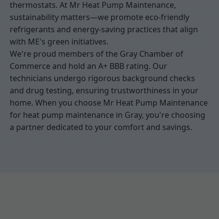
thermostats. At Mr Heat Pump Maintenance,
sustainability matters—we promote eco-friendly
refrigerants and energy-saving practices that align
with ME's green initiatives.
We're proud members of the Gray Chamber of
Commerce and hold an A+ BBB rating. Our
technicians undergo rigorous background checks
and drug testing, ensuring trustworthiness in your
home. When you choose Mr Heat Pump Maintenance
for heat pump maintenance in Gray, you're choosing
a partner dedicated to your comfort and savings.