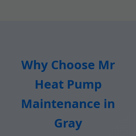
Why Choose Mr
Heat Pump
Maintenance in
Gray