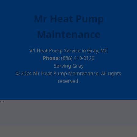
Mr Heat Pump
Maintenance
#1 Heat Pump Service in Gray, ME
Phone:
(888) 419-9120
Serving Gray
© 2024 Mr Heat Pump Maintenance. All rights
reserved.
```