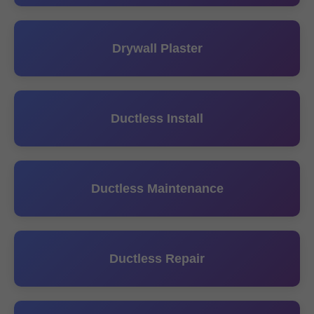
Drywall Plaster
Ductless Install
Ductless Maintenance
Ductless Repair