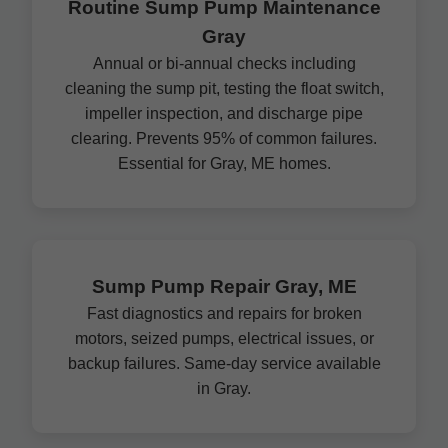
Routine Sump Pump Maintenance
Gray
Annual or bi-annual checks including
cleaning the sump pit, testing the float switch,
impeller inspection, and discharge pipe
clearing. Prevents 95% of common failures.
Essential for Gray, ME homes.
Sump Pump Repair Gray, ME
Fast diagnostics and repairs for broken
motors, seized pumps, electrical issues, or
backup failures. Same-day service available
in Gray.