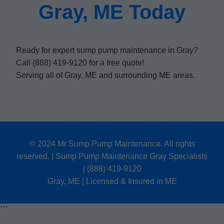
Gray, ME Today
Ready for expert sump pump maintenance in Gray?
Call (888) 419-9120 for a free quote!
Serving all of Gray, ME and surrounding ME areas.
© 2024 Mr Sump Pump Maintenance. All rights
reserved. | Sump Pump Maintenance Gray Specialists
| (888) 419-9120
Gray, ME | Licensed & Insured in ME
```