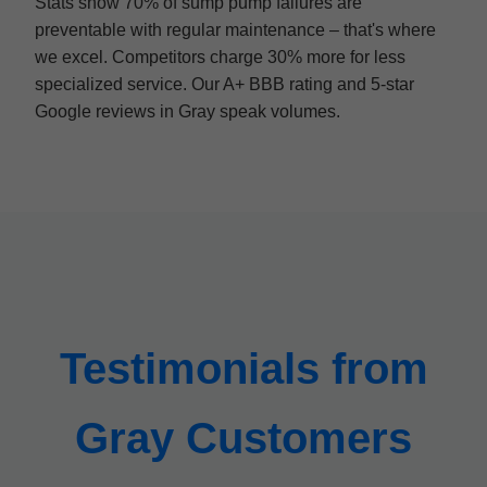
Stats show 70% of sump pump failures are
preventable with regular maintenance – that's where
we excel. Competitors charge 30% more for less
specialized service. Our A+ BBB rating and 5-star
Google reviews in Gray speak volumes.
Testimonials from
Gray Customers