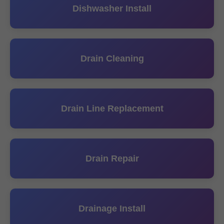
Dishwasher Install
Drain Cleaning
Drain Line Replacement
Drain Repair
Drainage Install