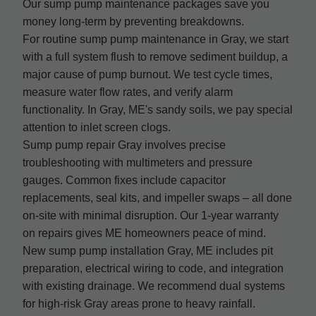
Our sump pump maintenance packages save you
money long-term by preventing breakdowns.
For routine sump pump maintenance in Gray, we start
with a full system flush to remove sediment buildup, a
major cause of pump burnout. We test cycle times,
measure water flow rates, and verify alarm
functionality. In Gray, ME's sandy soils, we pay special
attention to inlet screen clogs.
Sump pump repair Gray involves precise
troubleshooting with multimeters and pressure
gauges. Common fixes include capacitor
replacements, seal kits, and impeller swaps – all done
on-site with minimal disruption. Our 1-year warranty
on repairs gives ME homeowners peace of mind.
New sump pump installation Gray, ME includes pit
preparation, electrical wiring to code, and integration
with existing drainage. We recommend dual systems
for high-risk Gray areas prone to heavy rainfall.