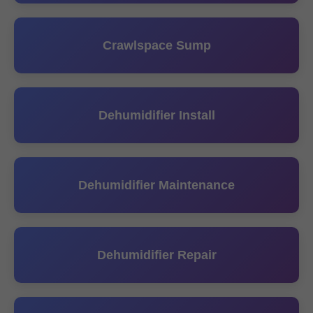
Crawlspace Sump
Dehumidifier Install
Dehumidifier Maintenance
Dehumidifier Repair