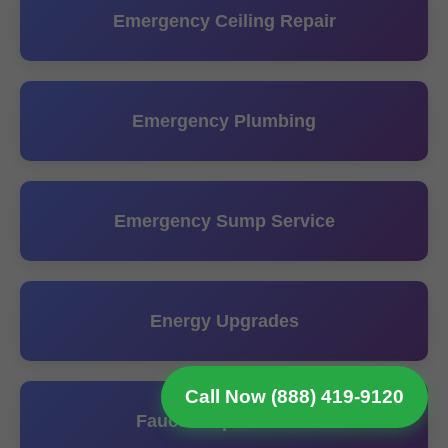
Emergency Ceiling Repair
Emergency Plumbing
Emergency Sump Service
Energy Upgrades
Call Now (888) 419-9120
Faucet Repair Install