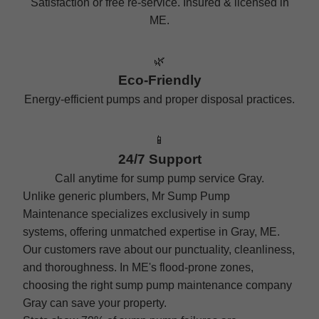
Satisfaction or free re-service. Insured & licensed in
ME.
🌿
Eco-Friendly
Energy-efficient pumps and proper disposal practices.
📱
24/7 Support
Call anytime for sump pump service Gray.
Unlike generic plumbers, Mr Sump Pump
Maintenance specializes exclusively in sump
systems, offering unmatched expertise in Gray, ME.
Our customers rave about our punctuality, cleanliness,
and thoroughness. In ME's flood-prone zones,
choosing the right sump pump maintenance company
Gray can save your property.