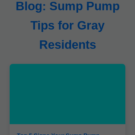
Blog: Sump Pump
Tips for Gray
Residents