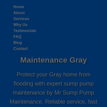
```html
Home
About
Services
Why Us
Testimonials
FAQ
Blog
Sump Pump
Contact
Maintenance Gray
Protect your Gray home from
flooding with expert sump pump
maintenance by Mr Sump Pump
Maintenance. Reliable service, fast