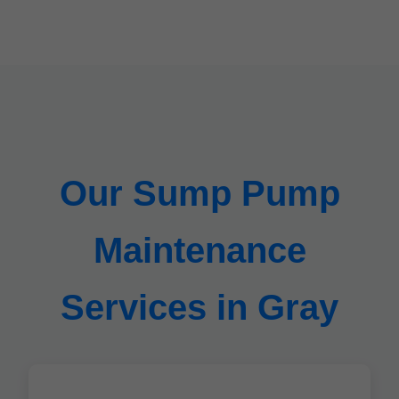
Our Sump Pump
Maintenance
Services in Gray