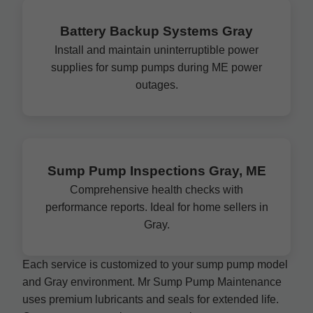
Battery Backup Systems Gray
Install and maintain uninterruptible power
supplies for sump pumps during ME power
outages.
Sump Pump Inspections Gray, ME
Comprehensive health checks with
performance reports. Ideal for home sellers in
Gray.
Each service is customized to your sump pump model
and Gray environment. Mr Sump Pump Maintenance
uses premium lubricants and seals for extended life.