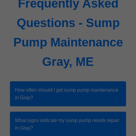
Frequently Asked
Questions - Sump
Pump Maintenance
Gray, ME
How often should I get sump pump maintenance
in Gray?
What signs indicate my sump pump needs repair
in Gray?