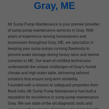
Gray, ME
Mr Sump Pump Maintenance is your premier provider
of sump pump maintenance services in Gray. With
years of experience serving homeowners and
businesses throughout Gray, ME, we specialize in
keeping your sump pumps running flawlessly to
prevent water damage during heavy rains and storms
common in ME. Our team of certified technicians
understands the unique challenges of Gray's humid
climate and high water table, delivering tailored
solutions that ensure long-term reliability.
Founded with a mission to safeguard properties from
flood risks, Mr Sump Pump Maintenance has built a
reputation for excellence in sump pump maintenance
Gray. We use state-of-the-art diagnostic tools and