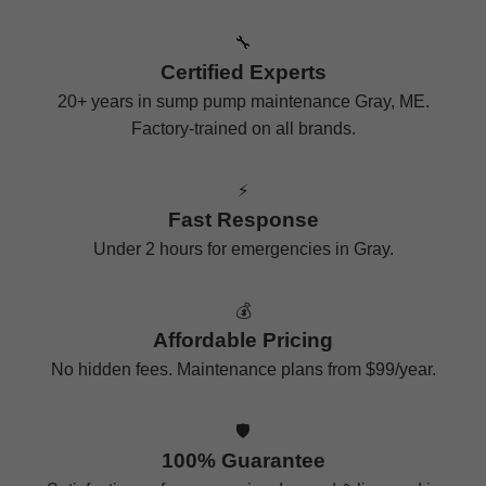
🔧
Certified Experts
20+ years in sump pump maintenance Gray, ME.
Factory-trained on all brands.
⚡
Fast Response
Under 2 hours for emergencies in Gray.
💰
Affordable Pricing
No hidden fees. Maintenance plans from $99/year.
🛡️
100% Guarantee