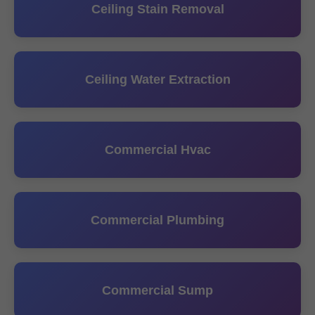
Ceiling Stain Removal
Ceiling Water Extraction
Commercial Hvac
Commercial Plumbing
Commercial Sump