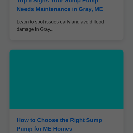
Top 5 Signs Your Sump Pump
Needs Maintenance in Gray, ME
Learn to spot issues early and avoid flood
damage in Gray...
How to Choose the Right Sump
Pump for ME Homes