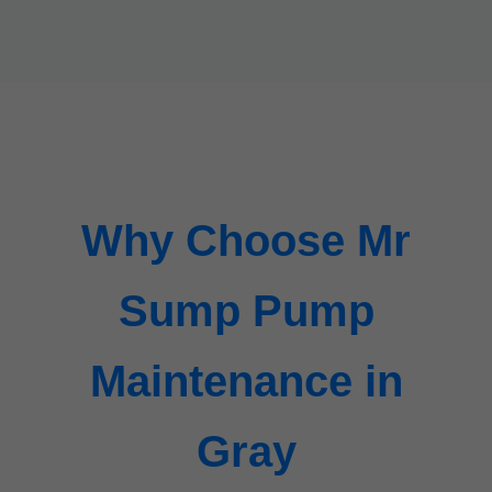
Why Choose Mr
Sump Pump
Maintenance in
Gray