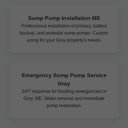
Sump Pump Installation ME
Professional installation of primary, battery
backup, and pedestal sump pumps. Custom
sizing for your Gray property's needs.
Emergency Sump Pump Service
Gray
24/7 response for flooding emergencies in
Gray, ME. Water removal and immediate
pump restoration.