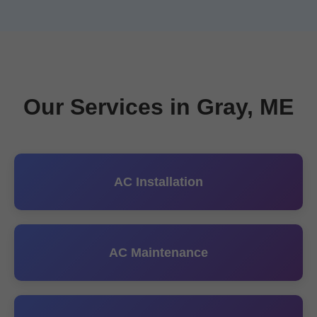
Our Services in Gray, ME
AC Installation
AC Maintenance