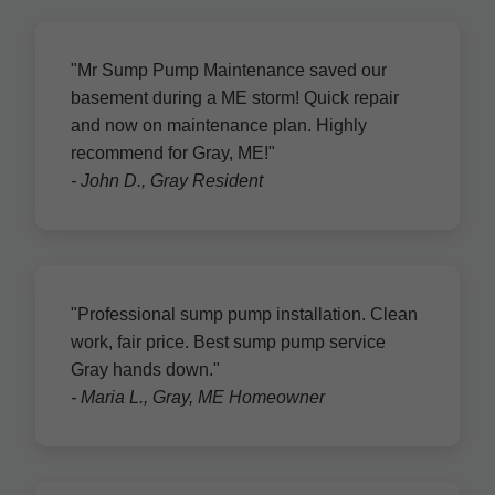
"Mr Sump Pump Maintenance saved our
basement during a ME storm! Quick repair
and now on maintenance plan. Highly
recommend for Gray, ME!"
- John D., Gray Resident
"Professional sump pump installation. Clean
work, fair price. Best sump pump service
Gray hands down."
- Maria L., Gray, ME Homeowner