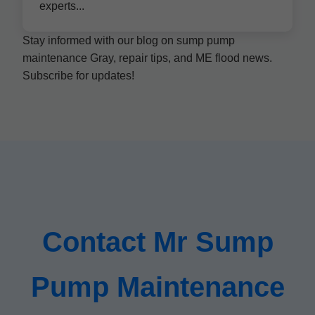
experts...
Stay informed with our blog on sump pump
maintenance Gray, repair tips, and ME flood news.
Subscribe for updates!
Contact Mr Sump
Pump Maintenance