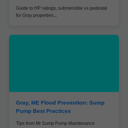
Guide to HP ratings, submersible vs pedestal
for Gray properties...
Gray, ME Flood Prevention: Sump
Pump Best Practices
Tips from Mr Sump Pump Maintenance