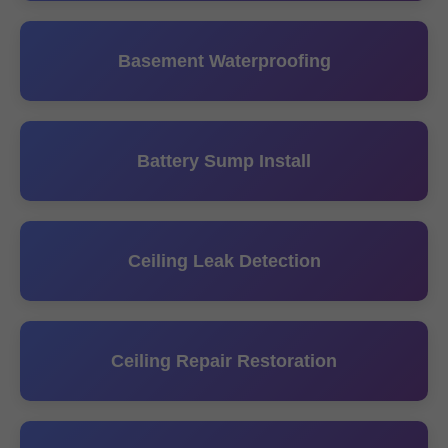
Basement Waterproofing
Battery Sump Install
Ceiling Leak Detection
Ceiling Repair Restoration