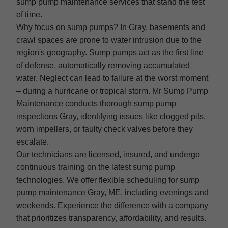
sump pump maintenance services that stand the test
of time.
Why focus on sump pumps? In Gray, basements and
crawl spaces are prone to water intrusion due to the
region's geography. Sump pumps act as the first line
of defense, automatically removing accumulated
water. Neglect can lead to failure at the worst moment
– during a hurricane or tropical storm. Mr Sump Pump
Maintenance conducts thorough sump pump
inspections Gray, identifying issues like clogged pits,
worn impellers, or faulty check valves before they
escalate.
Our technicians are licensed, insured, and undergo
continuous training on the latest sump pump
technologies. We offer flexible scheduling for sump
pump maintenance Gray, ME, including evenings and
weekends. Experience the difference with a company
that prioritizes transparency, affordability, and results.