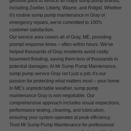
genuine parts to service all major sump pump brands,
including Zoeller, Liberty, Wayne, and Ridgid. Whether
it's routine sump pump maintenance in Gray or
emergency repairs, we're committed to 100%
customer satisfaction.
Our service area covers all of Gray, ME, providing
prompt response times – often within hours. We've
helped thousands of Gray residents avoid costly
basement flooding, saving them tens of thousands in
potential damages. At Mr Sump Pump Maintenance,
sump pump service Gray isn't just a job; it's our
passion for protecting what matters most – your home.
In ME's unpredictable weather, sump pump
maintenance Gray is non-negotiable. Our
comprehensive approach includes visual inspections,
performance testing, cleaning, and lubrication,
ensuring your system operates at peak efficiency.
Trust Mr Sump Pump Maintenance for professional