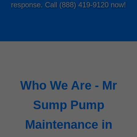
response. Call (888) 419-9120 now!
Who We Are - Mr
Sump Pump
Maintenance in