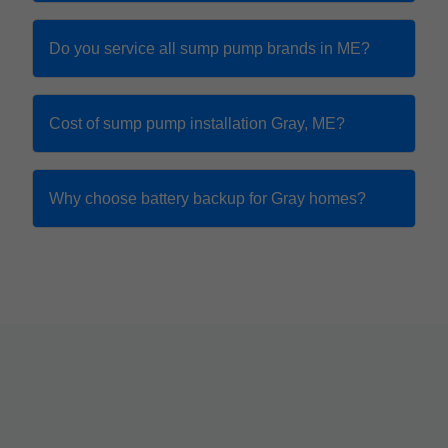
Do you service all sump pump brands in ME?
Cost of sump pump installation Gray, ME?
Why choose battery backup for Gray homes?