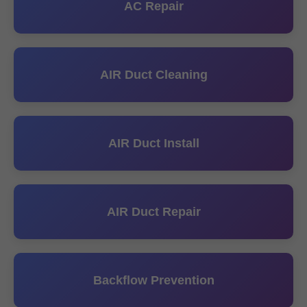
AC Repair
AIR Duct Cleaning
AIR Duct Install
AIR Duct Repair
Backflow Prevention