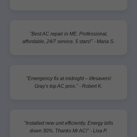
"Best AC repair in ME. Professional,
affordable, 24/7 service. 5 stars!" - Maria S.
"Emergency fix at midnight – lifesavers!
Gray's top AC pros." - Robert K.
"Installed new unit efficiently. Energy bills
down 30%. Thanks Mr AC!" - Lisa P.