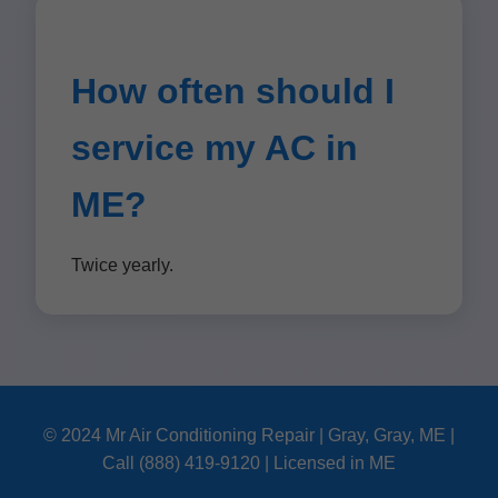
How often should I
service my AC in
ME?
Twice yearly.
© 2024 Mr Air Conditioning Repair | Gray, Gray, ME |
Call (888) 419-9120 | Licensed in ME