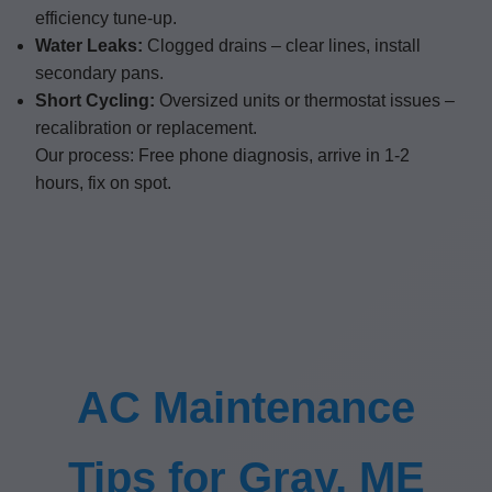
efficiency tune-up.
Water Leaks:
Clogged drains – clear lines, install
secondary pans.
Short Cycling:
Oversized units or thermostat issues –
recalibration or replacement.
Our process: Free phone diagnosis, arrive in 1-2
hours, fix on spot.
AC Maintenance
Tips for Gray, ME