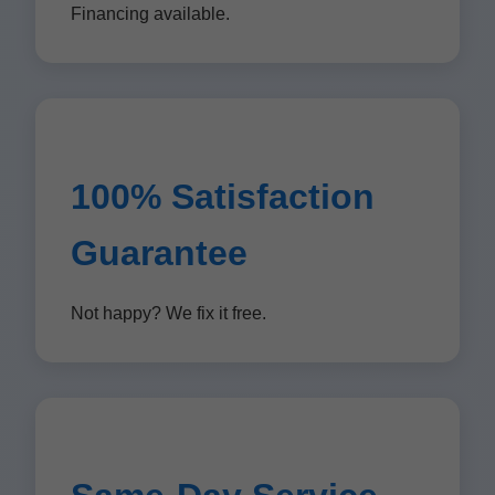
Financing available.
100% Satisfaction
Guarantee
Not happy? We fix it free.