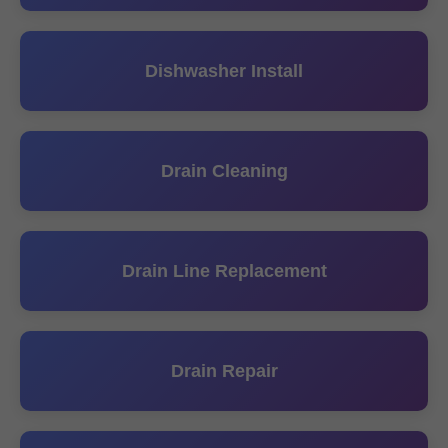
Dishwasher Install
Drain Cleaning
Drain Line Replacement
Drain Repair