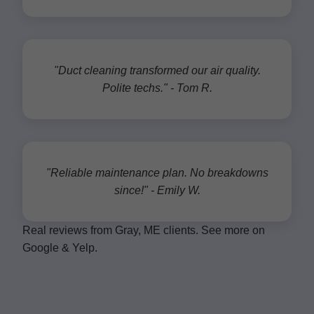
"Duct cleaning transformed our air quality.
Polite techs." - Tom R.
"Reliable maintenance plan. No breakdowns
since!" - Emily W.
Real reviews from Gray, ME clients. See more on
Google & Yelp.