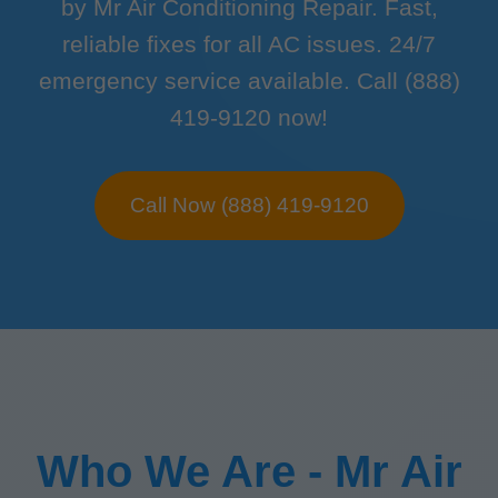
by Mr Air Conditioning Repair. Fast,
reliable fixes for all AC issues. 24/7
emergency service available. Call (888)
419-9120 now!
Call Now (888) 419-9120
Who We Are - Mr Air