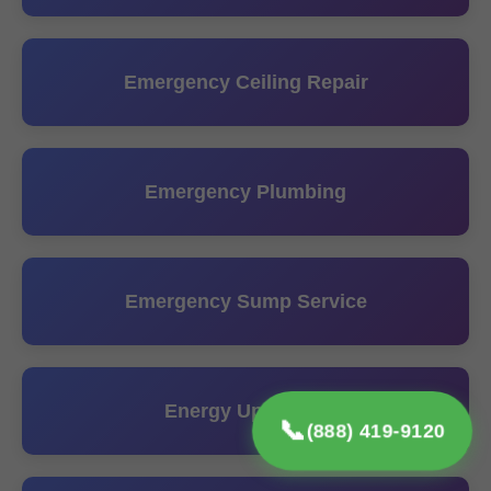
Emergency Ceiling Repair
Emergency Plumbing
Emergency Sump Service
Energy Upgrades
📞
(888) 419-9120