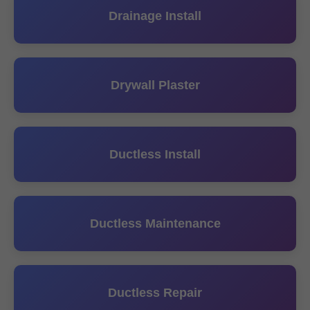
Drainage Install
Drywall Plaster
Ductless Install
Ductless Maintenance
Ductless Repair