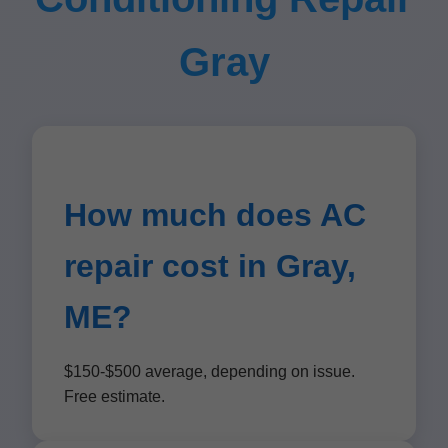
Gray
How much does AC
repair cost in Gray,
ME?
$150-$500 average, depending on issue.
Free estimate.