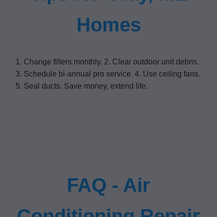
Homes
1. Change filters monthly. 2. Clear outdoor unit debris.
3. Schedule bi-annual pro service. 4. Use ceiling fans.
5. Seal ducts. Save money, extend life.
FAQ - Air
Conditioning Repair