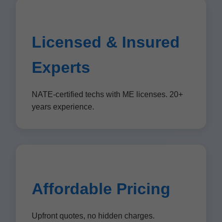
Licensed & Insured
Experts
NATE-certified techs with ME licenses. 20+
years experience.
Affordable Pricing
Upfront quotes, no hidden charges.