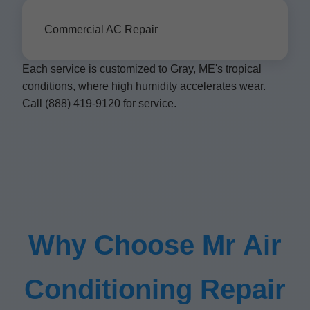
Commercial AC Repair
Each service is customized to Gray, ME's tropical
conditions, where high humidity accelerates wear.
Call (888) 419-9120 for service.
Why Choose Mr Air
Conditioning Repair