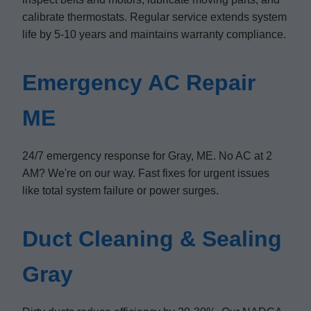
calibrate thermostats. Regular service extends system
life by 5-10 years and maintains warranty compliance.
Emergency AC Repair
ME
24/7 emergency response for Gray, ME. No AC at 2
AM? We're on our way. Fast fixes for urgent issues
like total system failure or power surges.
Duct Cleaning & Sealing
Gray