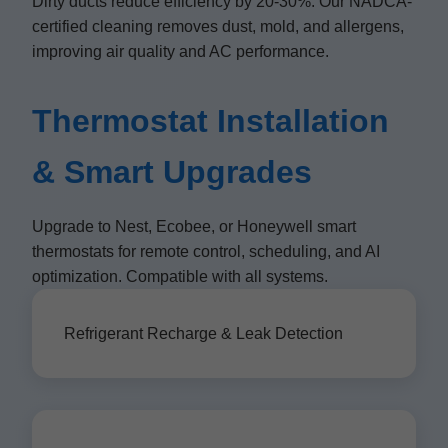
Dirty ducts reduce efficiency by 20-30%. Our NADCA-
certified cleaning removes dust, mold, and allergens,
improving air quality and AC performance.
Thermostat Installation
& Smart Upgrades
Upgrade to Nest, Ecobee, or Honeywell smart
thermostats for remote control, scheduling, and AI
optimization. Compatible with all systems.
Refrigerant Recharge & Leak Detection