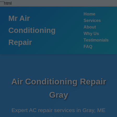
```html
Home
Mr Air
Services
About
Conditioning
Why Us
Testimonials
Repair
FAQ
Air Conditioning Repair
Gray
Expert AC repair services in Gray, ME