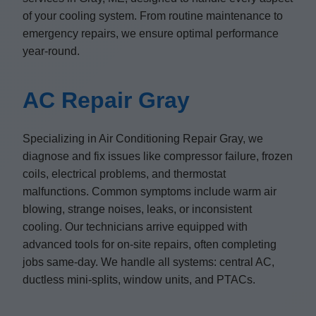
of your cooling system. From routine maintenance to
emergency repairs, we ensure optimal performance
year-round.
AC Repair Gray
Specializing in Air Conditioning Repair Gray, we
diagnose and fix issues like compressor failure, frozen
coils, electrical problems, and thermostat
malfunctions. Common symptoms include warm air
blowing, strange noises, leaks, or inconsistent
cooling. Our technicians arrive equipped with
advanced tools for on-site repairs, often completing
jobs same-day. We handle all systems: central AC,
ductless mini-splits, window units, and PTACs.