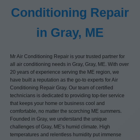
Conditioning Repair
in Gray, ME
Mr Air Conditioning Repair is your trusted partner for
all air conditioning needs in Gray, Gray, ME. With over
20 years of experience serving the ME region, we
have built a reputation as the go-to experts for Air
Conditioning Repair Gray. Our team of certified
technicians is dedicated to providing top-tier service
that keeps your home or business cool and
comfortable, no matter the scorching ME summers.
Founded in Gray, we understand the unique
challenges of Gray, ME's humid climate. High
temperatures and relentless humidity put immense