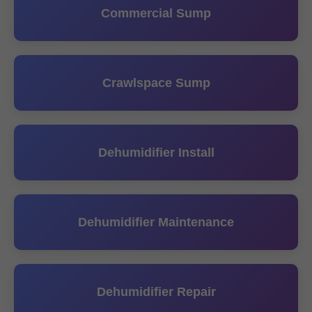
Commercial Sump
Crawlspace Sump
Dehumidifier Install
Dehumidifier Maintenance
Dehumidifier Repair