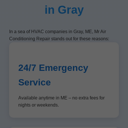
in Gray
In a sea of HVAC companies in Gray, ME, Mr Air
Conditioning Repair stands out for these reasons:
24/7 Emergency
Service
Available anytime in ME – no extra fees for
nights or weekends.