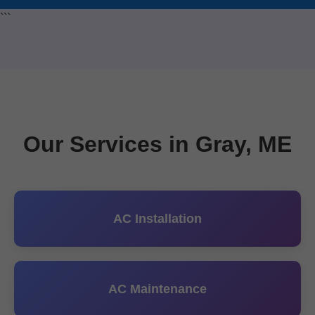
```
Our Services in Gray, ME
AC Installation
AC Maintenance