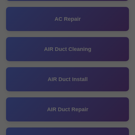
AC Repair
AIR Duct Cleaning
AIR Duct Install
AIR Duct Repair