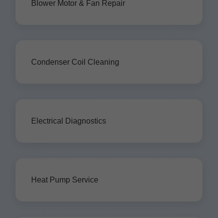
Blower Motor & Fan Repair
Condenser Coil Cleaning
Electrical Diagnostics
Heat Pump Service