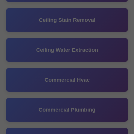
Ceiling Stain Removal
Ceiling Water Extraction
Commercial Hvac
Commercial Plumbing