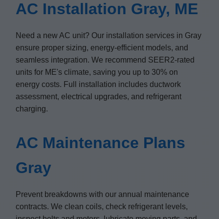
AC Installation Gray, ME
Need a new AC unit? Our installation services in Gray
ensure proper sizing, energy-efficient models, and
seamless integration. We recommend SEER2-rated
units for ME's climate, saving you up to 30% on
energy costs. Full installation includes ductwork
assessment, electrical upgrades, and refrigerant
charging.
AC Maintenance Plans
Gray
Prevent breakdowns with our annual maintenance
contracts. We clean coils, check refrigerant levels,
inspect belts and motors, lubricate moving parts, and