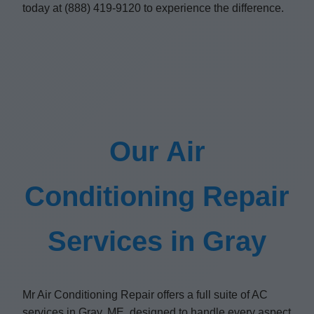
today at (888) 419-9120 to experience the difference.
Our Air
Conditioning Repair
Services in Gray
Mr Air Conditioning Repair offers a full suite of AC
services in Gray, ME, designed to handle every aspect