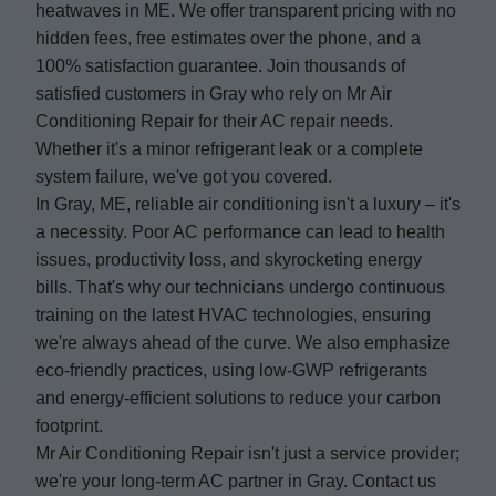
heatwaves in ME. We offer transparent pricing with no
hidden fees, free estimates over the phone, and a
100% satisfaction guarantee. Join thousands of
satisfied customers in Gray who rely on Mr Air
Conditioning Repair for their AC repair needs.
Whether it's a minor refrigerant leak or a complete
system failure, we've got you covered.
In Gray, ME, reliable air conditioning isn't a luxury – it's
a necessity. Poor AC performance can lead to health
issues, productivity loss, and skyrocketing energy
bills. That's why our technicians undergo continuous
training on the latest HVAC technologies, ensuring
we're always ahead of the curve. We also emphasize
eco-friendly practices, using low-GWP refrigerants
and energy-efficient solutions to reduce your carbon
footprint.
Mr Air Conditioning Repair isn't just a service provider;
we're your long-term AC partner in Gray. Contact us