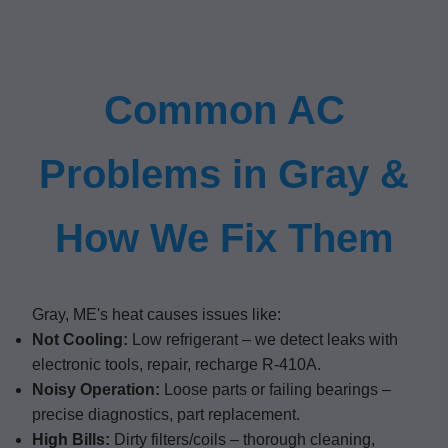
Common AC
Problems in Gray &
How We Fix Them
Gray, ME's heat causes issues like:
Not Cooling:
Low refrigerant – we detect leaks with
electronic tools, repair, recharge R-410A.
Noisy Operation:
Loose parts or failing bearings –
precise diagnostics, part replacement.
High Bills:
Dirty filters/coils – thorough cleaning,