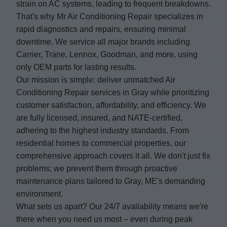
strain on AC systems, leading to frequent breakdowns.
That's why Mr Air Conditioning Repair specializes in
rapid diagnostics and repairs, ensuring minimal
downtime. We service all major brands including
Carrier, Trane, Lennox, Goodman, and more, using
only OEM parts for lasting results.
Our mission is simple: deliver unmatched Air
Conditioning Repair services in Gray while prioritizing
customer satisfaction, affordability, and efficiency. We
are fully licensed, insured, and NATE-certified,
adhering to the highest industry standards. From
residential homes to commercial properties, our
comprehensive approach covers it all. We don't just fix
problems; we prevent them through proactive
maintenance plans tailored to Gray, ME's demanding
environment.
What sets us apart? Our 24/7 availability means we're
there when you need us most – even during peak