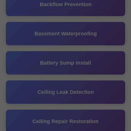
Backflow Prevention
Basement Waterproofing
Battery Sump Install
Ceiling Leak Detection
Ceiling Repair Restoration