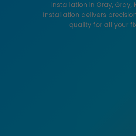
installation in Gray, Gray,
Installation delivers precis
quality for all your f