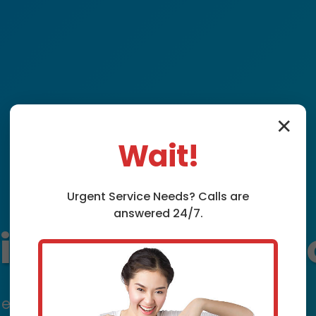
✕
Wait!
Urgent
Service
Needs? Calls are
answered 24/7.
xture Installat
expert plumbing fixture