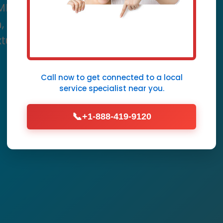
 ME. Mr Plumbing Fixture
ion, speed, and unmatched
ixture needs in ME.
Call now to get connected to a
local
Call Now (888) 419-9120
service specialist
near you.
📞
+1-888-419-9120