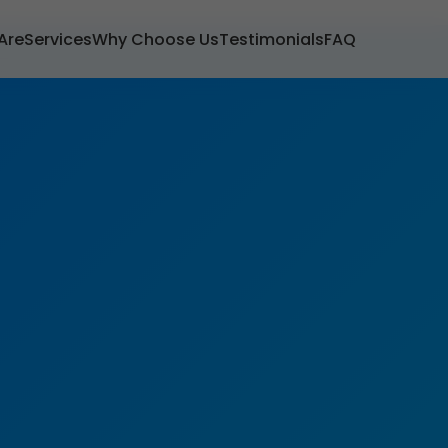
Are
Services
Why Choose Us
Testimonials
FAQ