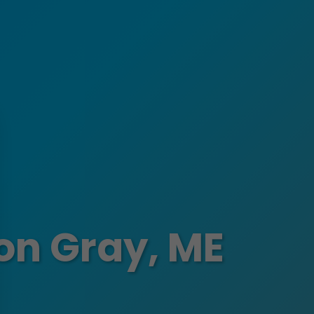
ion Gray, ME