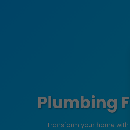
Plumbing Fi
Transform your home with 