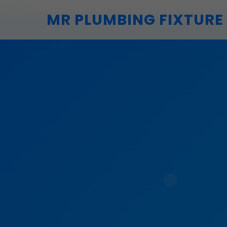
```html
MR PLUMBING FIXTURE