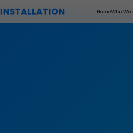
 INSTALLATION
Home
Who We 