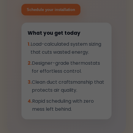
Schedule your installation
What you get today
1.
Load-calculated system sizing
that cuts wasted energy.
2.
Designer-grade thermostats
for effortless control.
3.
Clean duct craftsmanship that
protects air quality.
4.
Rapid scheduling with zero
mess left behind.