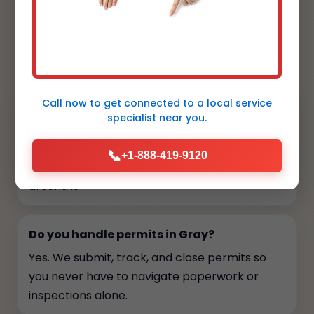
FAQs
Your top questions, answered
Call now to get connected to a
local service
How long does installation take?
specialist
near you.
Most central AC installs finish in one to two
days depending on duct complexity. We
📞
+1-888-419-9120
provide a schedule upfront so you can plan
around it.
Do you handle permits in Gray?
Yes. We submit, track, and close permits so
you never have to navigate paperwork or
inspections alone.