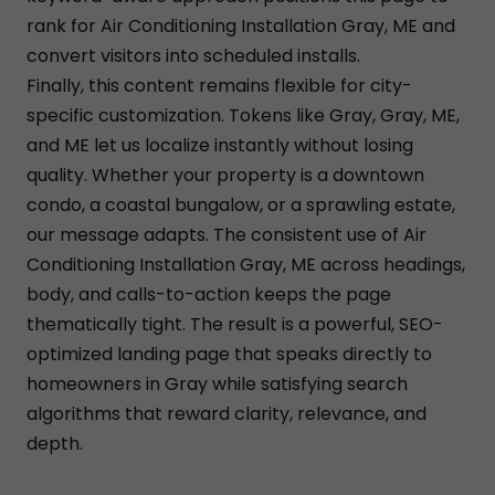
rank for Air Conditioning Installation Gray, ME and
convert visitors into scheduled installs.
Finally, this content remains flexible for city-
specific customization. Tokens like Gray, Gray, ME,
and ME let us localize instantly without losing
quality. Whether your property is a downtown
condo, a coastal bungalow, or a sprawling estate,
our message adapts. The consistent use of Air
Conditioning Installation Gray, ME across headings,
body, and calls-to-action keeps the page
thematically tight. The result is a powerful, SEO-
optimized landing page that speaks directly to
homeowners in Gray while satisfying search
algorithms that reward clarity, relevance, and
depth.