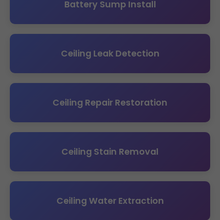
Battery Sump Install
Ceiling Leak Detection
Ceiling Repair Restoration
Ceiling Stain Removal
Ceiling Water Extraction