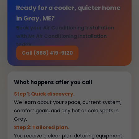
Ready for a cooler, quieter home
in Gray, ME?
Book your Air Conditioning Installation
with Mr Air Conditioning Installation
today.
Call (888) 419-9120
What happens after you call
Step 1: Quick discovery.
We learn about your space, current system,
comfort goals, and any hot or cold spots in
Gray.
Step 2: Tailored plan.
You receive a clear plan detailing equipment,