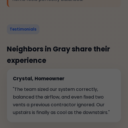
Testimonials
Neighbors in Gray share their
experience
Crystal, Homeowner
"The team sized our system correctly,
balanced the airflow, and even fixed two
vents a previous contractor ignored. Our
upstairs is finally as cool as the downstairs."