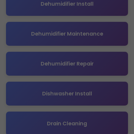
Dehumidifier Install
Dehumidifier Maintenance
Dehumidifier Repair
Dishwasher Install
Drain Cleaning