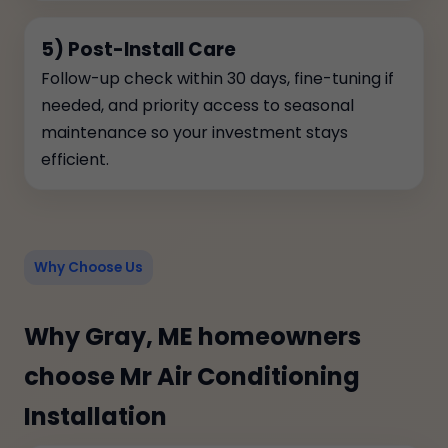
5) Post-Install Care
Follow-up check within 30 days, fine-tuning if
needed, and priority access to seasonal
maintenance so your investment stays
efficient.
Why Choose Us
Why Gray, ME homeowners
choose Mr Air Conditioning
Installation