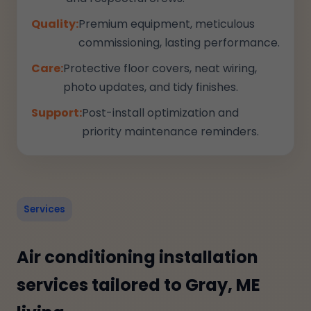
Quality:
Premium equipment, meticulous
commissioning, lasting performance.
Care:
Protective floor covers, neat wiring,
photo updates, and tidy finishes.
Support:
Post-install optimization and
priority maintenance reminders.
Services
Air conditioning installation
services tailored to Gray, ME