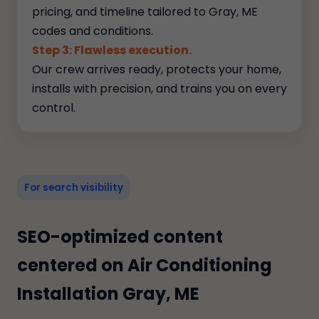
pricing, and timeline tailored to Gray, ME
codes and conditions.
Step 3: Flawless execution.
Our crew arrives ready, protects your home,
installs with precision, and trains you on every
control.
For search visibility
SEO-optimized content
centered on Air Conditioning
Installation Gray, ME