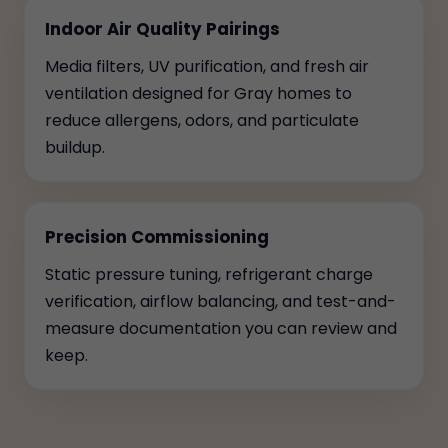
Indoor Air Quality Pairings
Media filters, UV purification, and fresh air
ventilation designed for Gray homes to
reduce allergens, odors, and particulate
buildup.
Precision Commissioning
Static pressure tuning, refrigerant charge
verification, airflow balancing, and test-and-
measure documentation you can review and
keep.