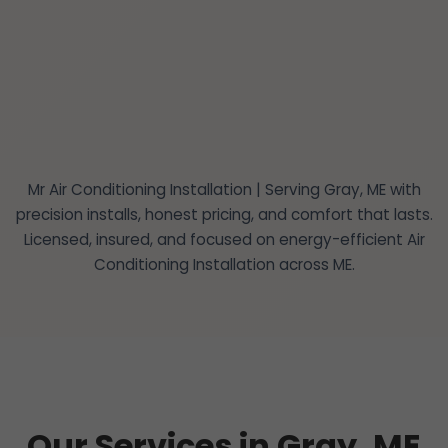
Mr Air Conditioning Installation | Serving Gray, ME with
precision installs, honest pricing, and comfort that lasts.
Licensed, insured, and focused on energy-efficient Air
Conditioning Installation across ME.
Our Services in Gray, ME