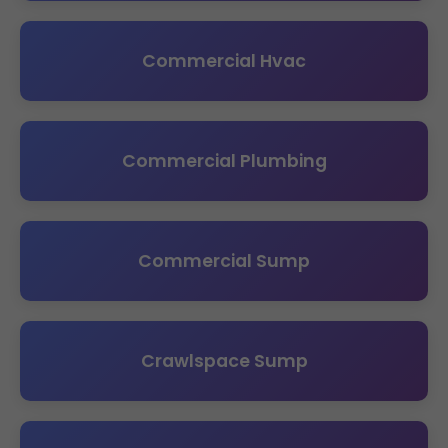
Commercial Hvac
Commercial Plumbing
Commercial Sump
Crawlspace Sump