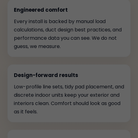
Engineered comfort
Every install is backed by manual load
calculations, duct design best practices, and
performance data you can see. We do not
guess, we measure.
Design-forward results
Low-profile line sets, tidy pad placement, and
discrete indoor units keep your exterior and
interiors clean. Comfort should look as good
as it feels.