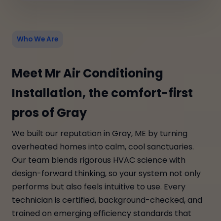
Who We Are
Meet Mr Air Conditioning
Installation, the comfort-first
pros of Gray
We built our reputation in Gray, ME by turning
overheated homes into calm, cool sanctuaries.
Our team blends rigorous HVAC science with
design-forward thinking, so your system not only
performs but also feels intuitive to use. Every
technician is certified, background-checked, and
trained on emerging efficiency standards that