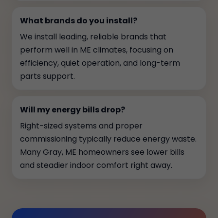
What brands do you install?
We install leading, reliable brands that
perform well in ME climates, focusing on
efficiency, quiet operation, and long-term
parts support.
Will my energy bills drop?
Right-sized systems and proper
commissioning typically reduce energy waste.
Many Gray, ME homeowners see lower bills
and steadier indoor comfort right away.