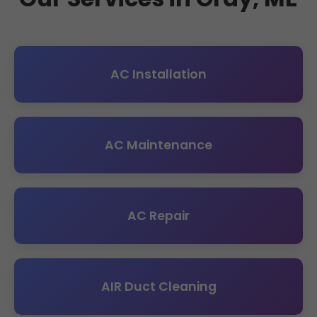
AC Installation
AC Maintenance
AC Repair
AIR Duct Cleaning