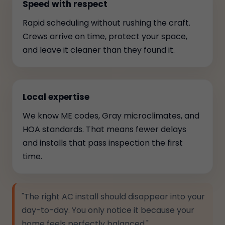
Speed with respect
Rapid scheduling without rushing the craft.
Crews arrive on time, protect your space,
and leave it cleaner than they found it.
Local expertise
We know ME codes, Gray microclimates, and
HOA standards. That means fewer delays
and installs that pass inspection the first
time.
"The right AC install should disappear into your
day-to-day. You only notice it because your
home feels perfectly balanced."