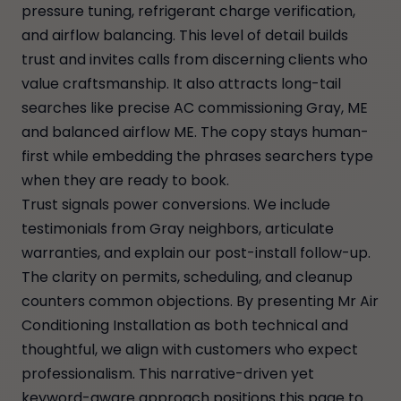
pressure tuning, refrigerant charge verification,
and airflow balancing. This level of detail builds
trust and invites calls from discerning clients who
value craftsmanship. It also attracts long-tail
searches like precise AC commissioning Gray, ME
and balanced airflow ME. The copy stays human-
first while embedding the phrases searchers type
when they are ready to book.
Trust signals power conversions. We include
testimonials from Gray neighbors, articulate
warranties, and explain our post-install follow-up.
The clarity on permits, scheduling, and cleanup
counters common objections. By presenting Mr Air
Conditioning Installation as both technical and
thoughtful, we align with customers who expect
professionalism. This narrative-driven yet
keyword-aware approach positions this page to