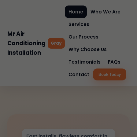
Home
Who We Are
Services
Mr Air
Our Process
Conditioning
Gray
Why Choose Us
Installation
Testimonials
FAQs
Contact
Book Today
Fast installs, flawless comfort in