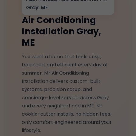
Gray, ME
Air Conditioning
Installation Gray,
ME
You want a home that feels crisp,
balanced, and efficient every day of
summer. Mr Air Conditioning
Installation delivers custom-built
systems, precision setup, and
concierge-level service across Gray
and every neighborhood in ME. No
cookie-cutter installs, no hidden fees,
only comfort engineered around your
lifestyle.