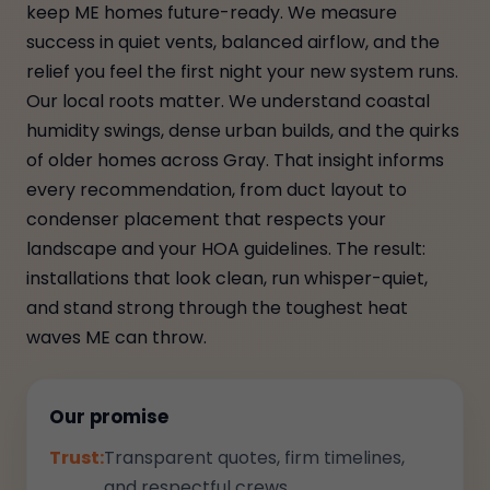
keep ME homes future-ready. We measure
success in quiet vents, balanced airflow, and the
relief you feel the first night your new system runs.
Our local roots matter. We understand coastal
humidity swings, dense urban builds, and the quirks
of older homes across Gray. That insight informs
every recommendation, from duct layout to
condenser placement that respects your
landscape and your HOA guidelines. The result:
installations that look clean, run whisper-quiet,
and stand strong through the toughest heat
waves ME can throw.
Our promise
Trust:
Transparent quotes, firm timelines,
and respectful crews.