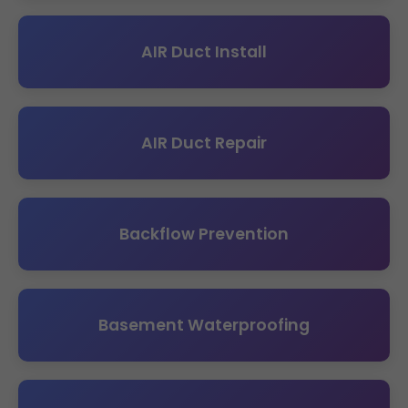
AIR Duct Install
AIR Duct Repair
Backflow Prevention
Basement Waterproofing