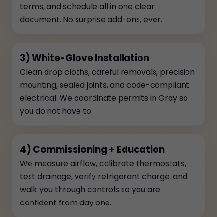
terms, and schedule all in one clear
document. No surprise add-ons, ever.
3) White-Glove Installation
Clean drop cloths, careful removals, precision
mounting, sealed joints, and code-compliant
electrical. We coordinate permits in Gray so
you do not have to.
4) Commissioning + Education
We measure airflow, calibrate thermostats,
test drainage, verify refrigerant charge, and
walk you through controls so you are
confident from day one.