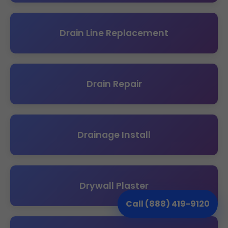
Drain Line Replacement
Drain Repair
Drainage Install
Drywall Plaster
Call (888) 419-9120