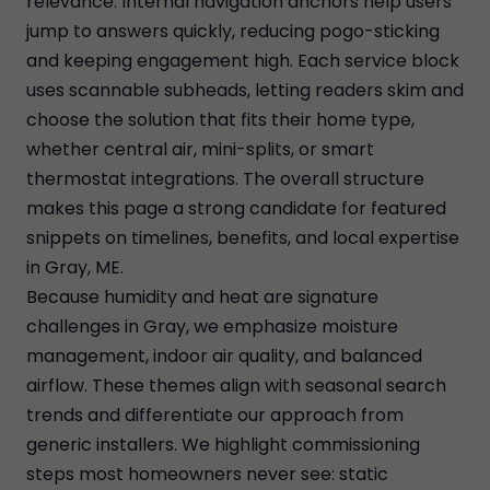
relevance. Internal navigation anchors help users
jump to answers quickly, reducing pogo-sticking
and keeping engagement high. Each service block
uses scannable subheads, letting readers skim and
choose the solution that fits their home type,
whether central air, mini-splits, or smart
thermostat integrations. The overall structure
makes this page a strong candidate for featured
snippets on timelines, benefits, and local expertise
in Gray, ME.
Because humidity and heat are signature
challenges in Gray, we emphasize moisture
management, indoor air quality, and balanced
airflow. These themes align with seasonal search
trends and differentiate our approach from
generic installers. We highlight commissioning
steps most homeowners never see: static