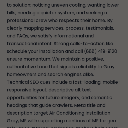
to solution: noticing uneven cooling, wanting lower
bills, needing a quieter system, and seeking a
professional crew who respects their home. By
clearly mapping services, process, testimonials,
and FAQs, we satisfy informational and
transactional intent. Strong calls-to-action like
schedule your installation and call (888) 419-9120
ensure momentum. We maintain a positive,
authoritative tone that signals reliability to Gray
homeowners and search engines alike.
Technical SEO cues include a fast-loading, mobile-
responsive layout, descriptive alt text
opportunities for future imagery, and semantic
headings that guide crawlers. Meta title and
description target Air Conditioning Installation
Gray, ME with supporting mentions of ME for geo