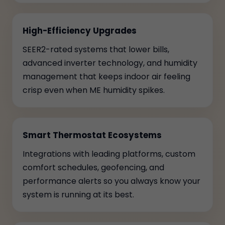
High-Efficiency Upgrades
SEER2-rated systems that lower bills,
advanced inverter technology, and humidity
management that keeps indoor air feeling
crisp even when ME humidity spikes.
Smart Thermostat Ecosystems
Integrations with leading platforms, custom
comfort schedules, geofencing, and
performance alerts so you always know your
system is running at its best.