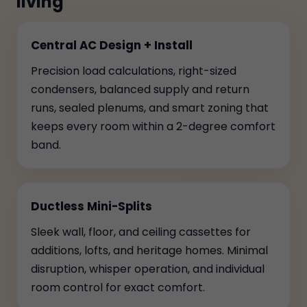
living
Central AC Design + Install
Precision load calculations, right-sized
condensers, balanced supply and return
runs, sealed plenums, and smart zoning that
keeps every room within a 2-degree comfort
band.
Ductless Mini-Splits
Sleek wall, floor, and ceiling cassettes for
additions, lofts, and heritage homes. Minimal
disruption, whisper operation, and individual
room control for exact comfort.