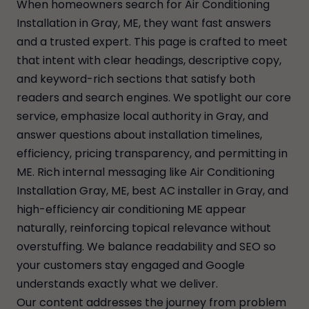
When homeowners search for Air Conditioning
Installation in Gray, ME, they want fast answers
and a trusted expert. This page is crafted to meet
that intent with clear headings, descriptive copy,
and keyword-rich sections that satisfy both
readers and search engines. We spotlight our core
service, emphasize local authority in Gray, and
answer questions about installation timelines,
efficiency, pricing transparency, and permitting in
ME. Rich internal messaging like Air Conditioning
Installation Gray, ME, best AC installer in Gray, and
high-efficiency air conditioning ME appear
naturally, reinforcing topical relevance without
overstuffing. We balance readability and SEO so
your customers stay engaged and Google
understands exactly what we deliver.
Our content addresses the journey from problem