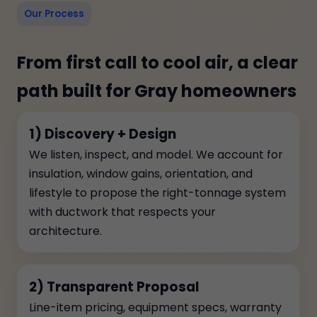
Our Process
From first call to cool air, a clear
path built for Gray homeowners
1) Discovery + Design
We listen, inspect, and model. We account for
insulation, window gains, orientation, and
lifestyle to propose the right-tonnage system
with ductwork that respects your
architecture.
2) Transparent Proposal
Line-item pricing, equipment specs, warranty